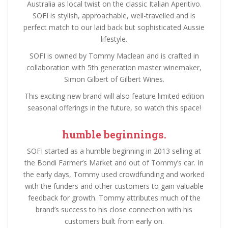
Australia as local twist on the classic Italian Aperitivo.
SOFI is stylish, approachable, well-travelled and is
perfect match to our laid back but sophisticated Aussie
lifestyle.
SOFI is owned by Tommy Maclean and is crafted in
collaboration with 5th generation master winemaker,
Simon Gilbert of Gilbert Wines.
This exciting new brand will also feature limited edition
seasonal offerings in the future, so watch this space!
humble beginnings.
SOFI started as a humble beginning in 2013 selling at
the Bondi Farmer’s Market and out of Tommy’s car. In
the early days, Tommy used crowdfunding and worked
with the funders and other customers to gain valuable
feedback for growth. Tommy attributes much of the
brand’s success to his close connection with his
customers built from early on.