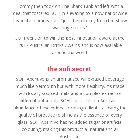
Tommy then took on The Shark Tank and left with a
deal that fostered SOFI in elevating to a now nationwide
favourite. Tommy said, “just the publicity from the show
was huge for us.”
SOFI went on to win the Best Innovation award at the
2017 Australian Drinks Awards and is now available
around the world.
the sofi secret.
SOFI Aperitivo is an aromatised wine-based beverage
much like Vermouth but with more flexibility. It’s made
with locally sourced fruits and a complex extract of
different botanicals. SOFI capitalises on Australia’s
abundance of exceptional local ingredients, allowing the
quality of produce to shine as the essence of every
glass. SOFI Aperitivo has no added sugar or artificial
colouring, making this product all natural and all
Australian.