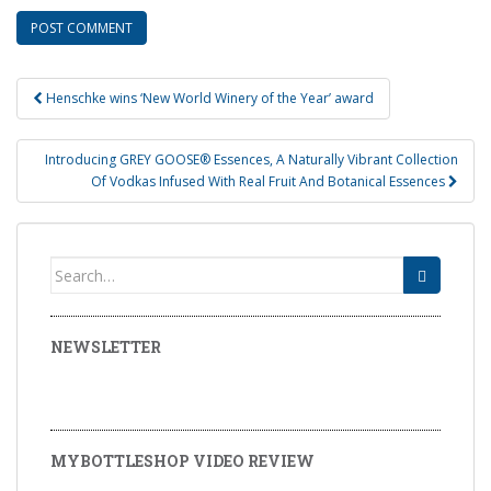
Henschke wins ‘New World Winery of the Year’ award
Post navigation
Introducing GREY GOOSE® Essences, A Naturally Vibrant Collection
Of Vodkas Infused With Real Fruit And Botanical Essences
Search for:
NEWSLETTER
MYBOTTLESHOP VIDEO REVIEW