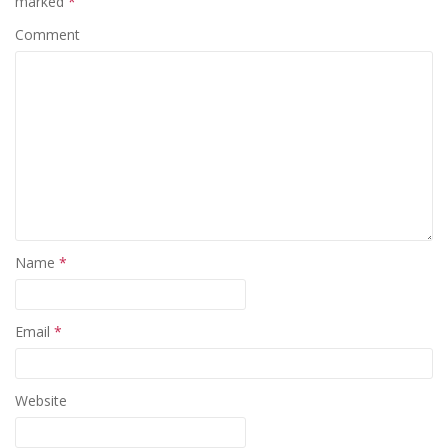
marked
*
Comment
Name
*
Email
*
Website