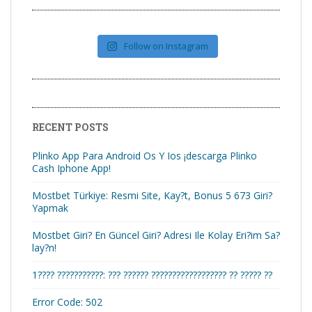
Follow on Instagram
RECENT POSTS
Plinko App Para Android Os Y Ios ¡descarga Plinko
Cash Iphone App!
Mostbet Türkiye: Resmi Site, Kay?t, Bonus 5 673 Giri?
Yapmak
Mostbet Giri? En Güncel Giri? Adresi Ile Kolay Eri?im Sa?
lay?n!
1???? ???????????: ??? ?????? ?????????????????? ?? ????? ??
Error Code: 502