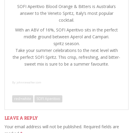
SOFI Aperitivo Blood Orange & Bitters is Australia’s
answer to the Veneto Spritz, Italy’s most popular
cocktail.
With an ABV of 16%, SOFI Aperitivo sits in the perfect
middle ground between Aperol and Campari.
spritz season.
Take your summer celebrations to the next level with
the perfect SOFI Spritz. This crisp, refreshing, and bitter-
sweet mix is sure to be a summer favourite.
By: johnniewalker.com
red+white
SOFI Aperitivo
LEAVE A REPLY
Your email address will not be published.
Required fields are