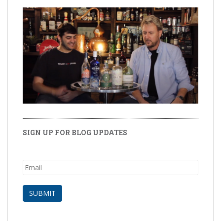
SIGN UP FOR BLOG UPDATES