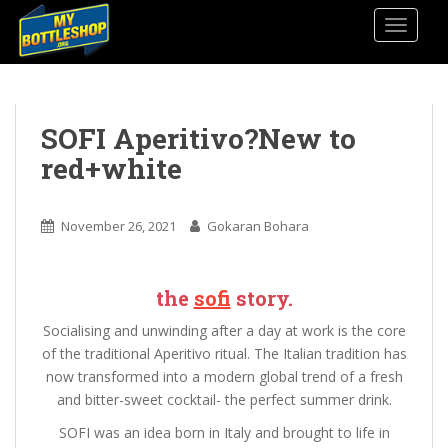
S
TOGGLE
k
i
p
t
o
SOFI Aperitivo?New to
m
red+white
a
i
n
November 26, 2021
Gokaran Bohara
c
o
n
the
sofi
story.
t
Socialising and unwinding after a day at work is the core
e
of the traditional Aperitivo ritual. The Italian tradition has
n
now transformed into a modern global trend of a fresh
t
and bitter-sweet cocktail- the perfect summer drink.
SOFI was an idea born in Italy and brought to life in