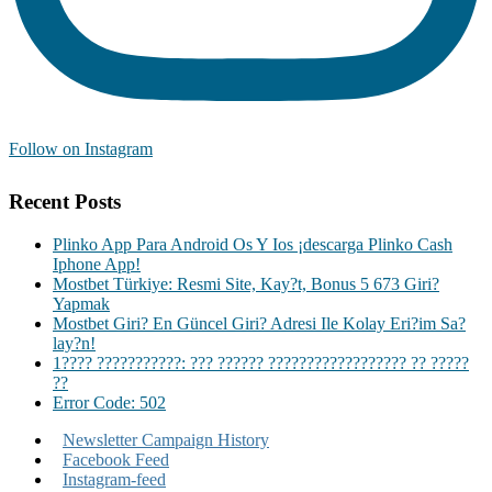
Follow on Instagram
Recent Posts
Plinko App Para Android Os Y Ios ¡descarga Plinko Cash
Iphone App!
Mostbet Türkiye: Resmi Site, Kay?t, Bonus 5 673 Giri?
Yapmak
Mostbet Giri? En Güncel Giri? Adresi Ile Kolay Eri?im Sa?
lay?n!
1???? ???????????: ??? ?????? ?????????????????? ?? ?????
??
Error Code: 502
Newsletter Campaign History
Facebook Feed
Instagram-feed