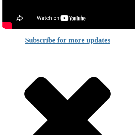
Subscribe for more updates