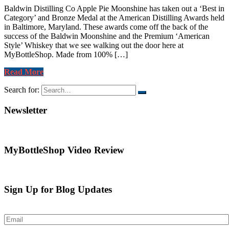
Baldwin Distilling Co Apple Pie Moonshine has taken out a ‘Best in
Category’ and Bronze Medal at the American Distilling Awards held
in Baltimore, Maryland. These awards come off the back of the
success of the Baldwin Moonshine and the Premium ‘American
Style’ Whiskey that we see walking out the door here at
MyBottleShop. Made from 100% […]
Read More
Search for:
Newsletter
MyBottleShop Video Review
Sign Up for Blog Updates