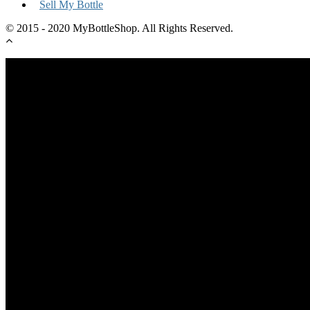
Sell My Bottle
© 2015 - 2020 MyBottleShop. All Rights Reserved.