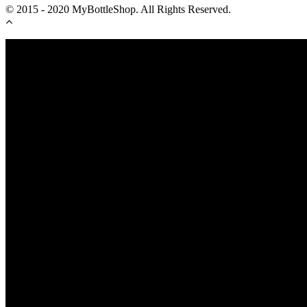
© 2015 - 2020 MyBottleShop. All Rights Reserved.