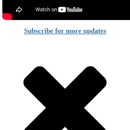
Subscribe for more updates