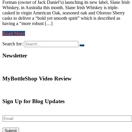
Forman (owner of Jack Daniel’s) launching its new label, Slane Irish
Whiskey, in Australia this month. Slane Irish Whiskey is triple-
casked in virgin American Oak, seasoned oak and Oloroso Sherry
casks to deliver a “bold yet smooth spirit” which is described as
having a “more robust […]
Read More
Search for:
Newsletter
MyBottleShop Video Review
Sign Up for Blog Updates