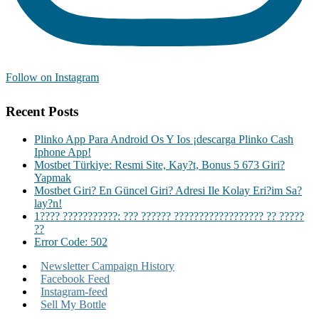
Follow on Instagram
Recent Posts
Plinko App Para Android Os Y Ios ¡descarga Plinko Cash
Iphone App!
Mostbet Türkiye: Resmi Site, Kay?t, Bonus 5 673 Giri?
Yapmak
Mostbet Giri? En Güncel Giri? Adresi Ile Kolay Eri?im Sa?
lay?n!
1???? ???????????: ??? ?????? ?????????????????? ?? ?????
??
Error Code: 502
Newsletter Campaign History
Facebook Feed
Instagram-feed
Sell My Bottle