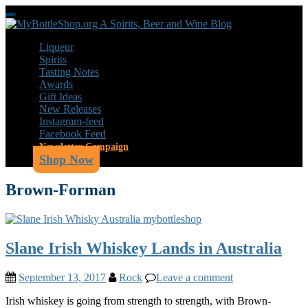
Skip
Toggle
to
navigation
main
Liqueur
content
Spirits
Tasting Notes
Awards
Gift Ideas
New Releases
Instagram-feed
Facebook Feed
Newsletter Campaign
Shop Now
Brown-Forman
Slane Irish Whiskey Lands in Australia
September 13, 2017
Rock
Leave a comment
Irish whiskey is going from strength to strength, with Brown-