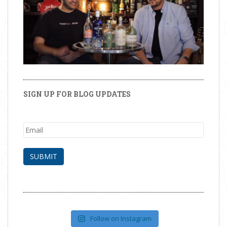
SIGN UP FOR BLOG UPDATES
Follow on Instagram