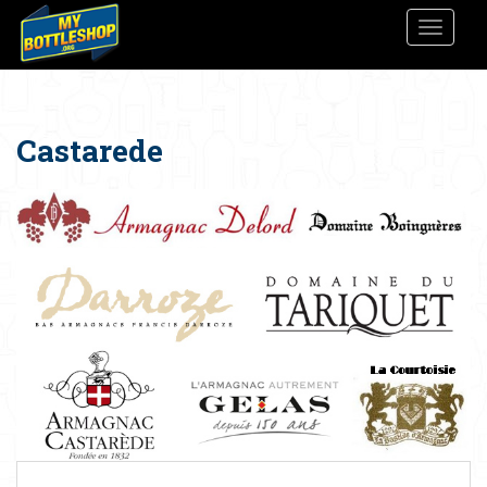
S
TOGGLE
k
i
p
t
o
Castarede
m
a
i
n
c
o
n
t
e
n
t