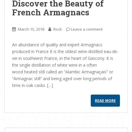
Discover the Beauty of
French Armagnacs
March 15, 2018
Rock
Leave a comment
An abundance of quality and expert Armagnacs
produced in France It is the oldest wine-distilled eau-de-
vie in southwest France, in the heart of Gascony. It is
the single distillation of white wine in a often
wood heated still called an “Alambic Armagnaçais” or
“Armagnac still” and being aged over long periods of
time in oak casks. […]
READ MORE