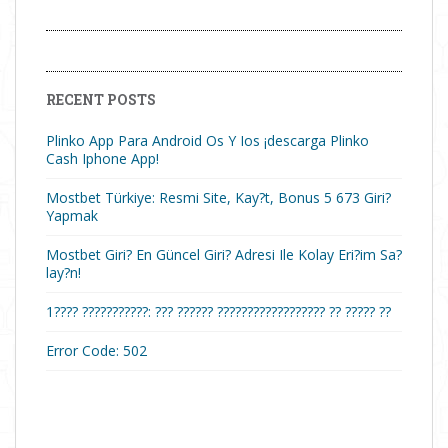
RECENT POSTS
Plinko App Para Android Os Y Ios ¡descarga Plinko
Cash Iphone App!
Mostbet Türkiye: Resmi Site, Kay?t, Bonus 5 673 Giri?
Yapmak
Mostbet Giri? En Güncel Giri? Adresi Ile Kolay Eri?im Sa?
lay?n!
1???? ???????????: ??? ?????? ?????????????????? ?? ????? ??
Error Code: 502