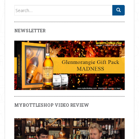
Search for:
NEWSLETTER
MYBOTTLESHOP VIDEO REVIEW