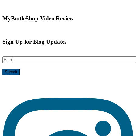
MyBottleShop Video Review
Sign Up for Blog Updates