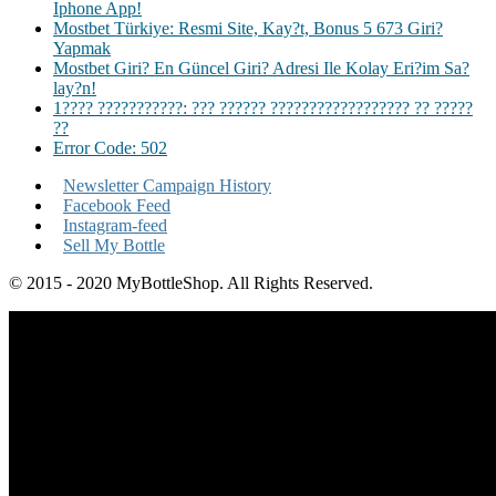
Iphone App!
Mostbet Türkiye: Resmi Site, Kay?t, Bonus 5 673 Giri?
Yapmak
Mostbet Giri? En Güncel Giri? Adresi Ile Kolay Eri?im Sa?
lay?n!
1???? ???????????: ??? ?????? ?????????????????? ?? ?????
??
Error Code: 502
Newsletter Campaign History
Facebook Feed
Instagram-feed
Sell My Bottle
© 2015 - 2020 MyBottleShop. All Rights Reserved.