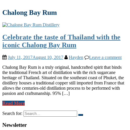
Chalong Bay Rum
Celebrate the taste of Thailand with the
iconic Chalong Bay Rum
July 11, 2017
August 10, 2017
Hayden
Leave a comment
Chalong Bay Rum is a truly original, handcrafted spirit that binds
the traditional French art of distillation with the rich sugarcane
heritage of Thailand. Situated on the southeast coast of Phuket, the
distillery houses a traditional copper still imported from France that
allows the centuries-old distillation process to be performed with
passion and craftsmanship. 95% […]
Read More
Search for:
Newsletter