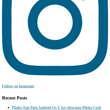
Follow on Instagram
Recent Posts
Plinko App Para Android Os Y Ios ¡descarga Plinko Cash