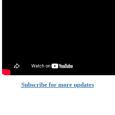
Subscribe for more updates