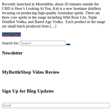
Recently launched in Moorabbin, about 20 minutes outside the
CBD is Here’s Looking At You, Kid is a new boutique distillery
focusing on producing high-quality Australian spirits. There are
three core spirits in the range including Wild Rose Gin, Triple
Distilled Vodka, and Barrel Age Vodka. Each product in the range
are small batch produced from […]
Read More
Search for:
Newsletter
MyBottleShop Video Review
Sign Up for Blog Updates