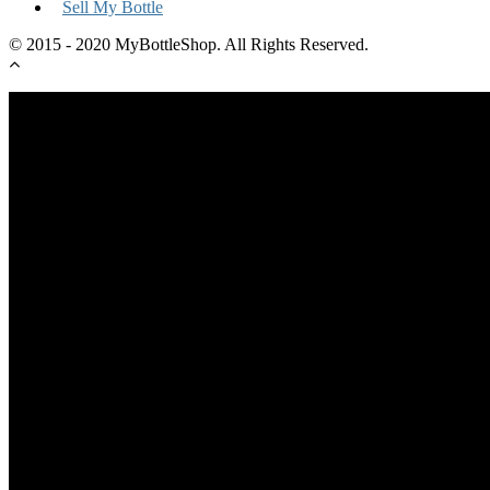
Sell My Bottle
© 2015 - 2020 MyBottleShop. All Rights Reserved.