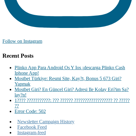
Follow on Instagram
Recent Posts
Plinko App Para Android Os Y Ios ¡descarga Plinko Cash
Iphone App!
Mostbet Türkiye: Resmi Site, Kay?t, Bonus 5 673 Giri?
Yapmak
Mostbet Giri? En Güncel Giri? Adresi Ile Kolay Eri?im Sa?
lay?n!
1???? ???????????: ??? ?????? ?????????????????? ?? ?????
??
Error Code: 502
Newsletter Campaign History
Facebook Feed
Instagram-feed