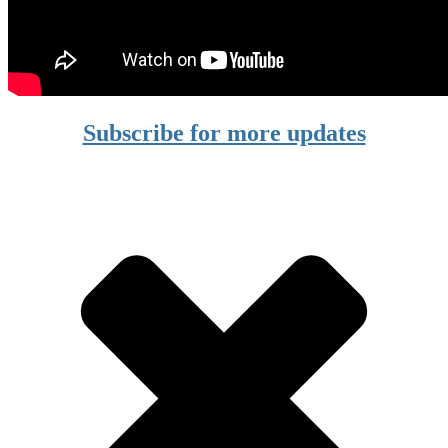
Subscribe for more updates