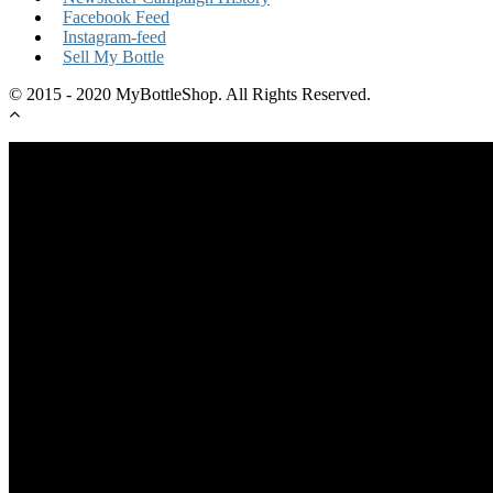
Facebook Feed
Instagram-feed
Sell My Bottle
© 2015 - 2020 MyBottleShop. All Rights Reserved.