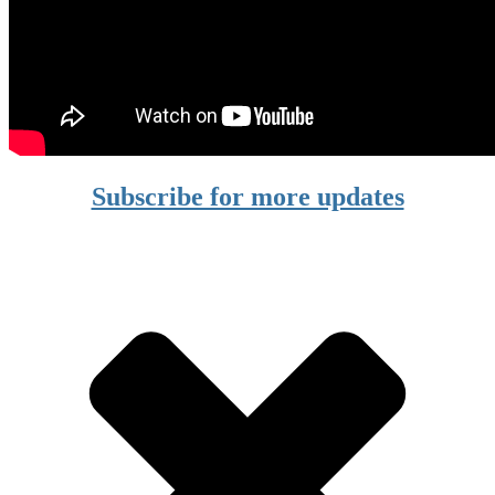
Subscribe for more updates