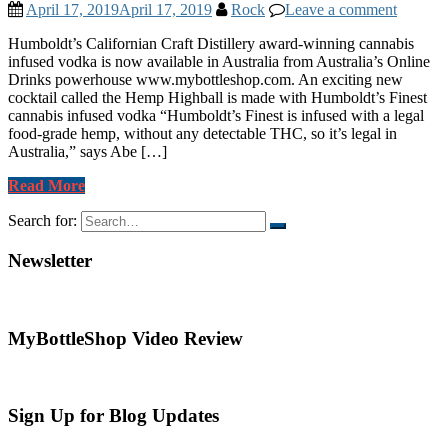
April 17, 2019
April 17, 2019
Rock
Leave a comment
Humboldt’s Californian Craft Distillery award-winning cannabis
infused vodka is now available in Australia from Australia’s Online
Drinks powerhouse www.mybottleshop.com. An exciting new
cocktail called the Hemp Highball is made with Humboldt’s Finest
cannabis infused vodka “Humboldt’s Finest is infused with a legal
food-grade hemp, without any detectable THC, so it’s legal in
Australia,” says Abe […]
Read More
Search for:
Newsletter
MyBottleShop Video Review
Sign Up for Blog Updates