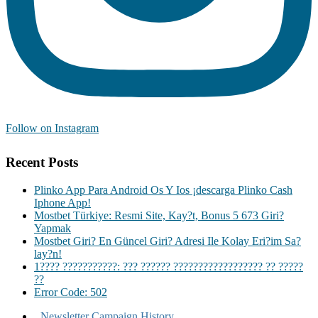
Follow on Instagram
Recent Posts
Plinko App Para Android Os Y Ios ¡descarga Plinko Cash
Iphone App!
Mostbet Türkiye: Resmi Site, Kay?t, Bonus 5 673 Giri?
Yapmak
Mostbet Giri? En Güncel Giri? Adresi Ile Kolay Eri?im Sa?
lay?n!
1???? ???????????: ??? ?????? ?????????????????? ?? ?????
??
Error Code: 502
Newsletter Campaign History