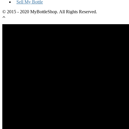
Sell My Bottle
© 2015 - 2020 MyBottleShop. All Rights Reserved.