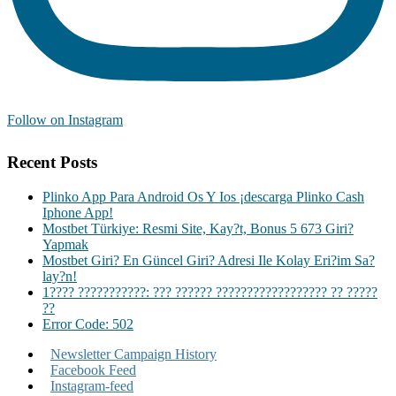
Follow on Instagram
Recent Posts
Plinko App Para Android Os Y Ios ¡descarga Plinko Cash
Iphone App!
Mostbet Türkiye: Resmi Site, Kay?t, Bonus 5 673 Giri?
Yapmak
Mostbet Giri? En Güncel Giri? Adresi Ile Kolay Eri?im Sa?
lay?n!
1???? ???????????: ??? ?????? ?????????????????? ?? ?????
??
Error Code: 502
Newsletter Campaign History
Facebook Feed
Instagram-feed