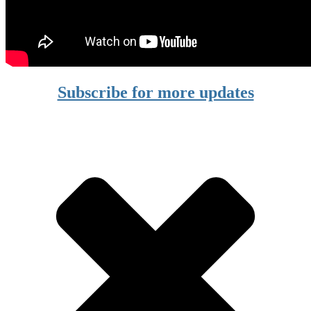
Subscribe for more updates