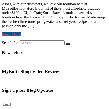
Along with our customers, we love our bourbon here at
MyBottleShop. Here is our list of the 3 most affordable beauties
under $100: Elijah Craig Small Batch A multiple award winning
bourbon from the Heaven Hill Distillery in Bardstown. Made using
the freshest limestone spring water, a secret yeast recipe and a
passion only the […]
Read More
Search for:
Newsletter
MyBottleShop Video Review
Sign Up for Blog Updates