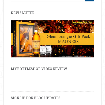
NEWSLETTER
MYBOTTLESHOP VIDEO REVIEW
SIGN UP FOR BLOG UPDATES