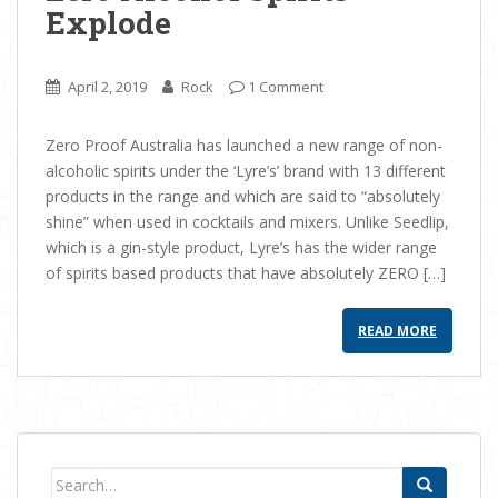
Explode
April 2, 2019
Rock
1 Comment
Zero Proof Australia has launched a new range of non-
alcoholic spirits under the ‘Lyre’s’ brand with 13 different
products in the range and which are said to “absolutely
shine” when used in cocktails and mixers. Unlike Seedlip,
which is a gin-style product, Lyre’s has the wider range
of spirits based products that have absolutely ZERO […]
READ MORE
Search for: