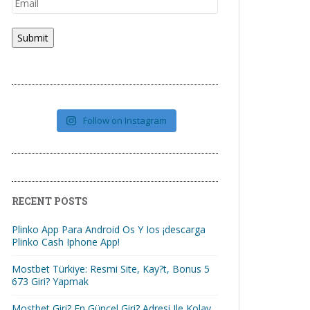
Follow on Instagram
RECENT POSTS
Plinko App Para Android Os Y Ios ¡descarga
Plinko Cash Iphone App!
Mostbet Türkiye: Resmi Site, Kay?t, Bonus 5
673 Giri? Yapmak
Mostbet Giri? En Güncel Giri? Adresi Ile Kolay