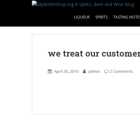
S
k
LIQUEUR
SPIRITS
TASTING NOTE
i
Slider
p
t
o
m
we treat our customer
a
i
n
April 26, 2010
admin
2 Comments
c
o
n
t
e
n
t