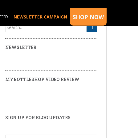
SHOP NOW
NEWSLETTER CAMPAIGN
FEED
Search for:
NEWSLETTER
MYBOTTLESHOP VIDEO REVIEW
SIGN UP FOR BLOG UPDATES