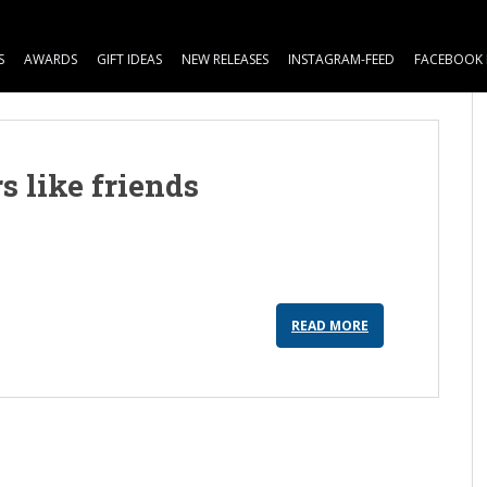
S
AWARDS
GIFT IDEAS
NEW RELEASES
INSTAGRAM-FEED
FACEBOOK 
s like friends
READ MORE