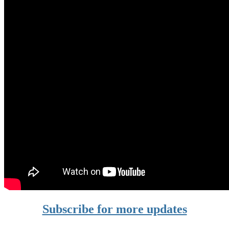
Subscribe for more updates