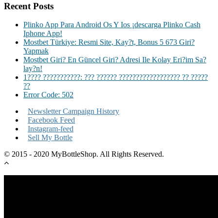
Recent Posts
Plinko App Para Android Os Y Ios ¡descarga Plinko Cash
Iphone App!
Mostbet Türkiye: Resmi Site, Kay?t, Bonus 5 673 Giri?
Yapmak
Mostbet Giri? En Güncel Giri? Adresi Ile Kolay Eri?im Sa?
lay?n!
1???? ???????????: ??? ?????? ?????????????????? ?? ?????
??
Error Code: 502
Newsletter Campaign History
Facebook Feed
Instagram-feed
Sell My Bottle
© 2015 - 2020 MyBottleShop. All Rights Reserved.