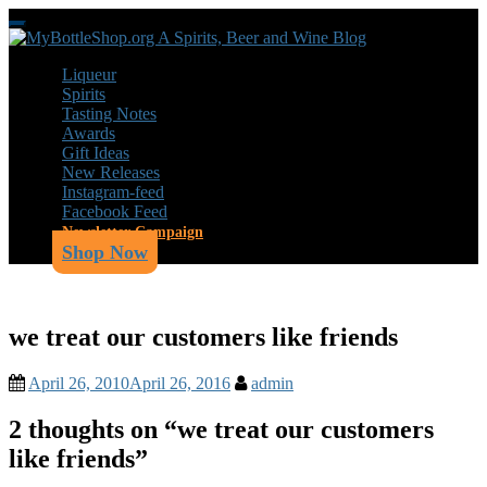
Skip
Toggle
to
navigation
main
Liqueur
content
Spirits
Tasting Notes
Awards
Gift Ideas
New Releases
Instagram-feed
Facebook Feed
Newsletter Campaign
Shop Now
we treat our customers like friends
April 26, 2010
April 26, 2016
admin
2 thoughts on “
we treat our customers
like friends
”