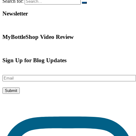
Search for:
Newsletter
MyBottleShop Video Review
Sign Up for Blog Updates