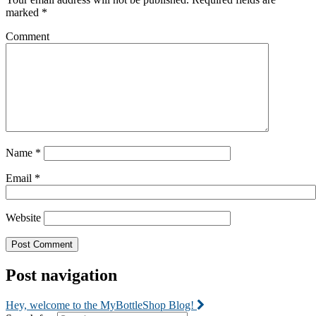
marked
*
Comment
Name
*
Email
*
Website
Post navigation
Hey, welcome to the MyBottleShop Blog!