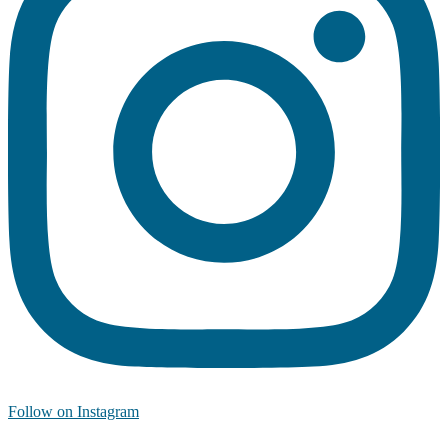
Follow on Instagram