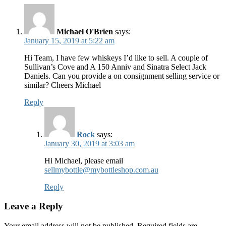
Michael O'Brien
says:
January 15, 2019 at 5:22 am
Hi Team, I have few whiskeys I’d like to sell. A couple of
Sullivan’s Cove and A 150 Anniv and Sinatra Select Jack
Daniels. Can you provide a on consignment selling service or
similar? Cheers Michael
Reply
Rock
says:
January 30, 2019 at 3:03 am
Hi Michael, please email
sellmybottle@mybottleshop.com.au
Reply
Leave a Reply
Your email address will not be published.
Required fields are