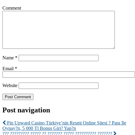
Comment
Name
*
Email
*
Website
Post navigation
Pin Upward Casino Türkiye’nin Resmi Online Sitesi ? Para Ile
Oynay?n, 5 000 Tl Bonus Giri? Yap?n
??? ????????? ????? ?? ??????? ????? ?????????? ???????