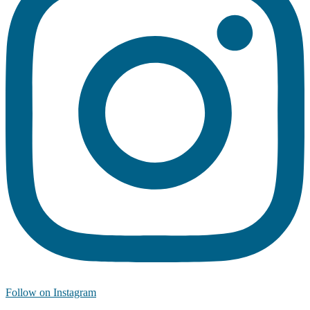
Follow on Instagram