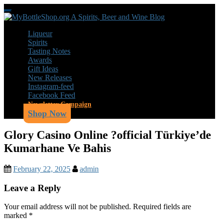
Skip
Toggle
to
navigation
main
Liqueur
content
Spirits
Tasting Notes
Awards
Gift Ideas
New Releases
Instagram-feed
Facebook Feed
Newsletter Campaign
Shop Now
Glory Casino Online ?official Türkiye’de
Kumarhane Ve Bahis
February 22, 2025
admin
Leave a Reply
Your email address will not be published.
Required fields are
marked
*