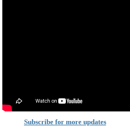
Subscribe for more updates