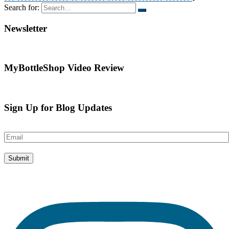
Search for:
Newsletter
MyBottleShop Video Review
Sign Up for Blog Updates