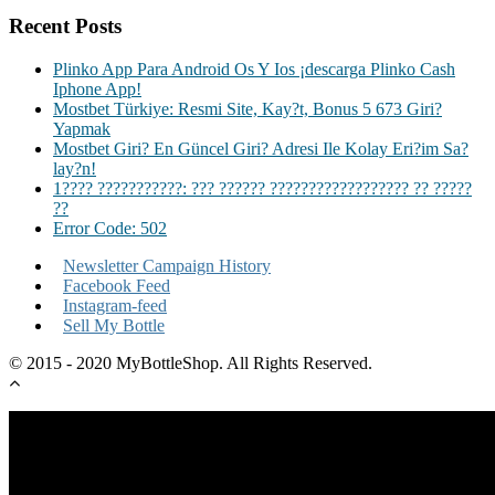
Recent Posts
Plinko App Para Android Os Y Ios ¡descarga Plinko Cash
Iphone App!
Mostbet Türkiye: Resmi Site, Kay?t, Bonus 5 673 Giri?
Yapmak
Mostbet Giri? En Güncel Giri? Adresi Ile Kolay Eri?im Sa?
lay?n!
1???? ???????????: ??? ?????? ?????????????????? ?? ?????
??
Error Code: 502
Newsletter Campaign History
Facebook Feed
Instagram-feed
Sell My Bottle
© 2015 - 2020 MyBottleShop. All Rights Reserved.