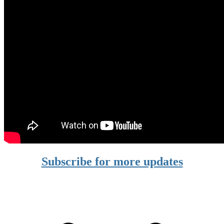
Subscribe for more updates