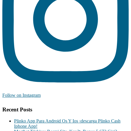
Follow on Instagram
Recent Posts
Plinko App Para Android Os Y Ios ¡descarga Plinko Cash
Iphone App!