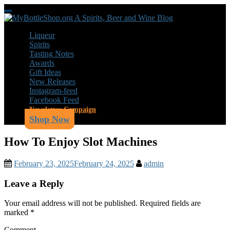
Skip
Toggle
to
navigation
main
Liqueur
content
Spirits
Tasting Notes
Awards
Gift Ideas
New Releases
Instagram-feed
Facebook Feed
Newsletter Campaign
Shop Now
How To Enjoy Slot Machines
February 23, 2025
February 24, 2025
admin
Leave a Reply
Your email address will not be published.
Required fields are
marked
*
Comment