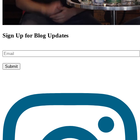
Sign Up for Blog Updates