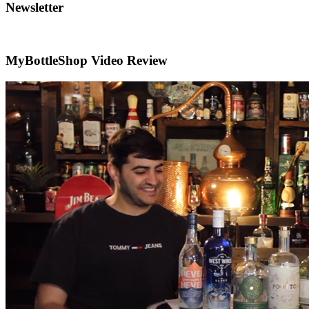
Newsletter
MyBottleShop Video Review