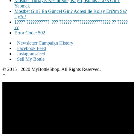
Mostbet Türkiye: Resmi Site, Kay?t, Bonus 5 673 Giri?
Yapmak
Mostbet Giri? En Güncel Giri? Adresi Ile Kolay Eri?im Sa?
lay?n!
1???? ???????????: ??? ?????? ?????????????????? ?? ?????
??
Error Code: 502
Newsletter Campaign History
Facebook Feed
Instagram-feed
Sell My Bottle
© 2015 - 2020 MyBottleShop. All Rights Reserved.