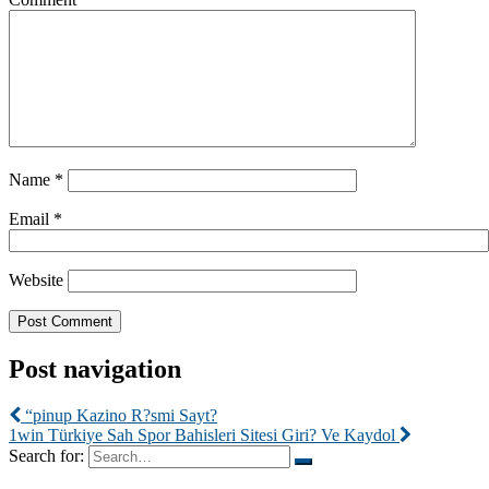
Name
*
Email
*
Website
Post navigation
“pinup Kazino R?smi Sayt?
1win Türkiye Sah Spor Bahisleri Sitesi Giri? Ve Kaydol
Search for: