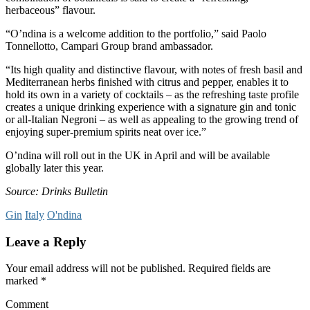
herbaceous” flavour.
“O’ndina is a welcome addition to the portfolio,” said Paolo
Tonnellotto, Campari Group brand ambassador.
“Its high quality and distinctive flavour, with notes of fresh basil and
Mediterranean herbs finished with citrus and pepper, enables it to
hold its own in a variety of cocktails – as the refreshing taste profile
creates a unique drinking experience with a signature gin and tonic
or all-Italian Negroni – as well as appealing to the growing trend of
enjoying super-premium spirits neat over ice.”
O’ndina will roll out in the UK in April and will be available
globally later this year.
Source: Drinks Bulletin
Gin
Italy
O'ndina
Leave a Reply
Your email address will not be published.
Required fields are
marked
*
Comment