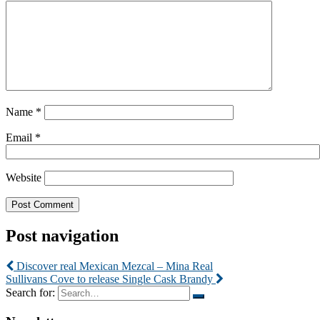
Name
*
Email
*
Website
Post navigation
Discover real Mexican Mezcal – Mina Real
Sullivans Cove to release Single Cask Brandy
Search for: