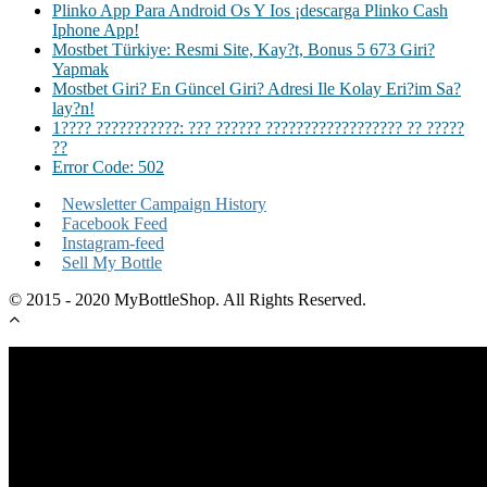
Plinko App Para Android Os Y Ios ¡descarga Plinko Cash
Iphone App!
Mostbet Türkiye: Resmi Site, Kay?t, Bonus 5 673 Giri?
Yapmak
Mostbet Giri? En Güncel Giri? Adresi Ile Kolay Eri?im Sa?
lay?n!
1???? ???????????: ??? ?????? ?????????????????? ?? ?????
??
Error Code: 502
Newsletter Campaign History
Facebook Feed
Instagram-feed
Sell My Bottle
© 2015 - 2020 MyBottleShop. All Rights Reserved.