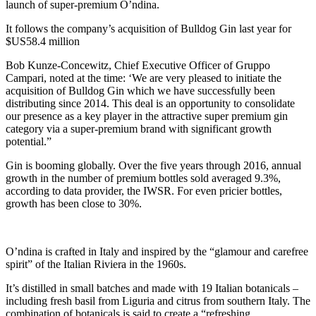
launch of super-premium O’ndina.
It follows the company’s acquisition of Bulldog Gin last year for
$US58.4 million
Bob Kunze-Concewitz, Chief Executive Officer of Gruppo
Campari, noted at the time: ‘We are very pleased to initiate the
acquisition of Bulldog Gin which we have successfully been
distributing since 2014. This deal is an opportunity to consolidate
our presence as a key player in the attractive super premium gin
category via a super-premium brand with significant growth
potential.”
Gin is booming globally. Over the five years through 2016, annual
growth in the number of premium bottles sold averaged 9.3%,
according to data provider, the IWSR. For even pricier bottles,
growth has been close to 30%.
O’ndina is crafted in Italy and inspired by the “glamour and carefree
spirit” of the Italian Riviera in the 1960s.
It’s distilled in small batches and made with 19 Italian botanicals –
including fresh basil from Liguria and citrus from southern Italy. The
combination of botanicals is said to create a “refreshing,