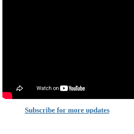
Subscribe for more updates