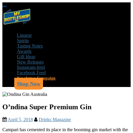
Skip
Toggle
to
navigation
main
content
Liqueur
Spirits
Tasting Notes
Awards
Gift Ideas
New Releases
Instagram-feed
Facebook Feed
Newsletter Campaign
Shop Now
O’ndina Super Premium Gin
April 5, 2018
Drinks Magazine
Campari has cemented its place in the booming gin market with the