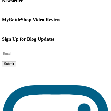
Newsletter
MyBottleShop Video Review
Sign Up for Blog Updates