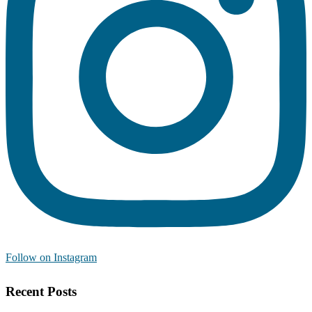
Follow on Instagram
Recent Posts