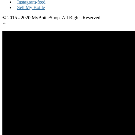
Instagram-feed
Sell My Bottle
© 2015 - 2020 MyBottleShop. All Rights Reserved.