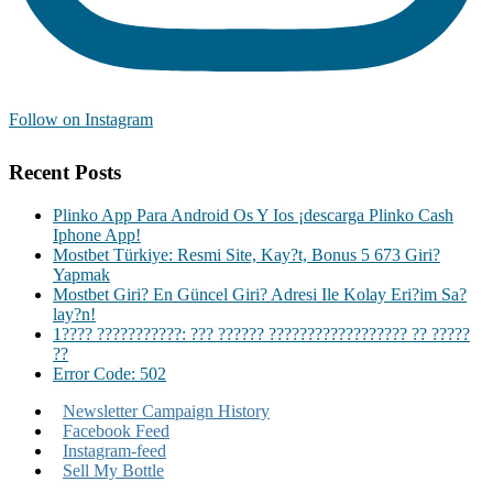
Follow on Instagram
Recent Posts
Plinko App Para Android Os Y Ios ¡descarga Plinko Cash
Iphone App!
Mostbet Türkiye: Resmi Site, Kay?t, Bonus 5 673 Giri?
Yapmak
Mostbet Giri? En Güncel Giri? Adresi Ile Kolay Eri?im Sa?
lay?n!
1???? ???????????: ??? ?????? ?????????????????? ?? ?????
??
Error Code: 502
Newsletter Campaign History
Facebook Feed
Instagram-feed
Sell My Bottle