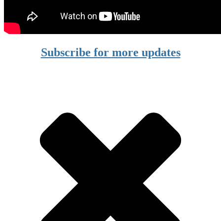
Subscribe for more updates