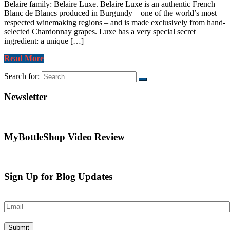
Belaire family: Belaire Luxe. Belaire Luxe is an authentic French
Blanc de Blancs produced in Burgundy – one of the world’s most
respected winemaking regions – and is made exclusively from hand-
selected Chardonnay grapes. Luxe has a very special secret
ingredient: a unique […]
Read More
Search for:
Newsletter
MyBottleShop Video Review
Sign Up for Blog Updates