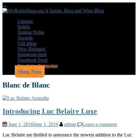
Skip
Toggle
to
navigation
main
Liqueur
content
Spirits
Tasting Notes
Awards
Gift Ideas
New Releases
Instagram-feed
Facebook Feed
Newsletter Campaign
Shop Now
Blanc de Blanc
Introducing Luc Belaire Luxe
June 1, 2016
June 1, 2016
admin
Leave a comment
Luc Belaire are thrilled to announce the newest addition to the Luc