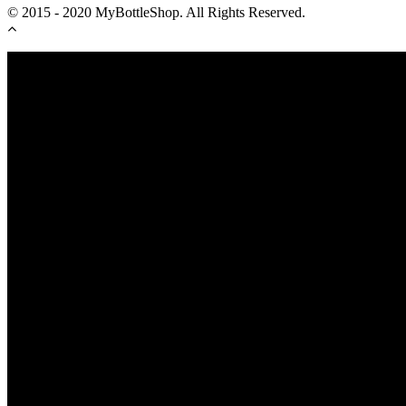
© 2015 - 2020 MyBottleShop. All Rights Reserved.