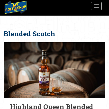
S
TOGGLE
k
i
p
t
o
Blended Scotch
m
a
i
n
c
o
n
t
e
n
t
Highland Queen Blended