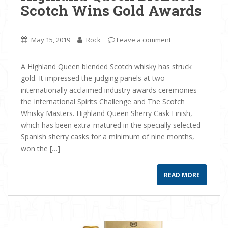
Scotch Wins Gold Awards
May 15, 2019
Rock
Leave a comment
A Highland Queen blended Scotch whisky has struck
gold. It impressed the judging panels at two
internationally acclaimed industry awards ceremonies –
the International Spirits Challenge and The Scotch
Whisky Masters. Highland Queen Sherry Cask Finish,
which has been extra-matured in the specially selected
Spanish sherry casks for a minimum of nine months,
won the […]
READ MORE