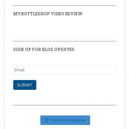
MYBOTTLESHOP VIDEO REVIEW
SIGN UP FOR BLOG UPDATES
Follow on Instagram