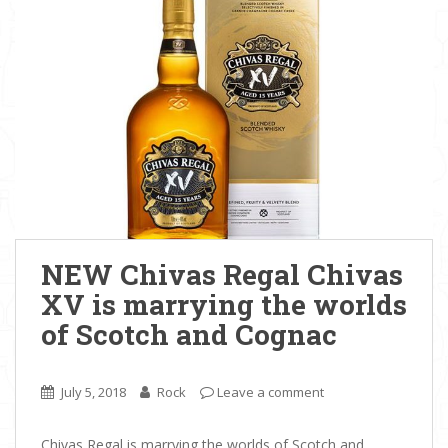
NEW Chivas Regal Chivas
XV is marrying the worlds
of Scotch and Cognac
July 5, 2018
Rock
Leave a comment
Chivas Regal is marrying the worlds of Scotch and