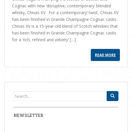
Cognac with new ‘disruptive, contemporary’ blended
whisky, Chivas XV. For a contemporary’ twist, Chivas XV
has been finished in Grande Champagne Cognac casks.
Chivas XV is a 15-year-old blend of Scotch whiskies that
has been finished in Grande Champagne Cognac casks
for a ‘rich, refined and velvety’ […]
READ MORE
Search for:
NEWSLETTER