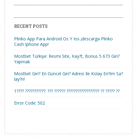
RECENT POSTS
Plinko App Para Android Os Y Ios ¡descarga Plinko
Cash Iphone App!
Mostbet Türkiye: Resmi Site, Kay?t, Bonus 5 673 Giri?
Yapmak
Mostbet Giri? En Güncel Giri? Adresi Ile Kolay Eri?im Sa?
lay?n!
1???? ???????????: ??? ?????? ?????????????????? ?? ????? ??
Error Code: 502