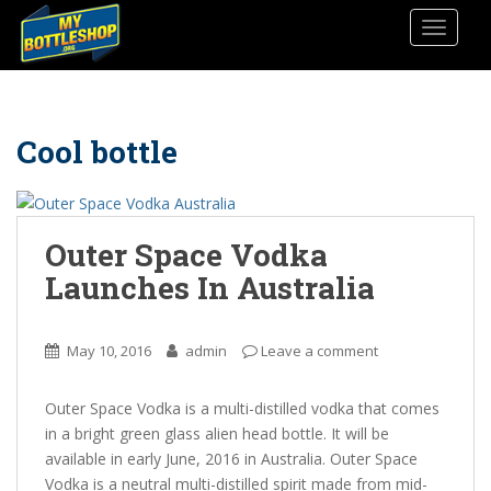
S
TOGGLE
k
i
p
t
o
Cool bottle
m
a
i
n
Outer Space Vodka
c
Launches In Australia
o
n
t
May 10, 2016
admin
Leave a comment
e
n
Outer Space Vodka is a multi-distilled vodka that comes
t
in a bright green glass alien head bottle. It will be
available in early June, 2016 in Australia. Outer Space
Vodka is a neutral multi-distilled spirit made from mid-