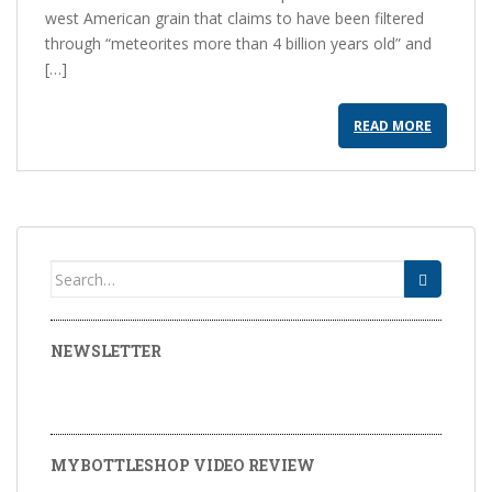
west American grain that claims to have been filtered
through “meteorites more than 4 billion years old” and
[…]
READ MORE
Search for:
NEWSLETTER
MYBOTTLESHOP VIDEO REVIEW