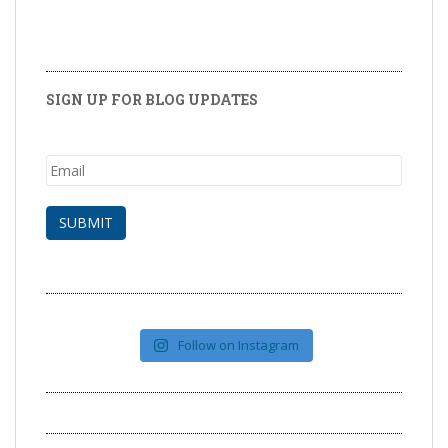
SIGN UP FOR BLOG UPDATES
Follow on Instagram