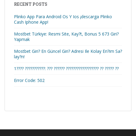
RECENT POSTS
Plinko App Para Android Os Y Ios ¡descarga Plinko
Cash Iphone App!
Mostbet Türkiye: Resmi Site, Kay?t, Bonus 5 673 Giri?
Yapmak
Mostbet Giri? En Güncel Giri? Adresi Ile Kolay Eri?im Sa?
lay?n!
1???? ???????????: ??? ?????? ?????????????????? ?? ????? ??
Error Code: 502