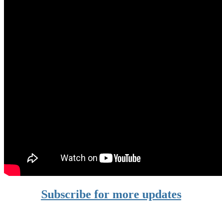
Subscribe for more updates