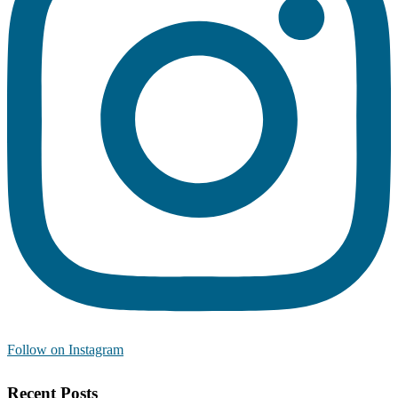
Follow on Instagram
Recent Posts