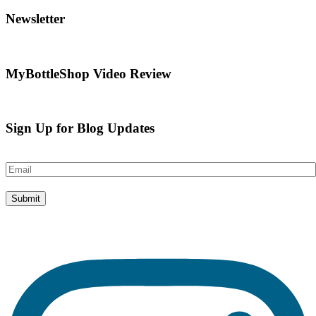
Newsletter
MyBottleShop Video Review
Sign Up for Blog Updates