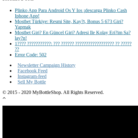
Plinko App Para Android Os Y Ios ¡descarga Plinko Cash
Iphone App!
Mostbet Türkiye: Resmi Site, Kay?t, Bonus 5 673 Giri?
Yapmak
Mostbet Giri? En Güncel Giri? Adresi Ile Kolay Eri?im Sa?
lay?n!
1???? ???????????: ??? ?????? ?????????????????? ?? ?????
??
Error Code: 502
Newsletter Campaign History
Facebook Feed
Instagram-feed
Sell My Bottle
© 2015 - 2020 MyBottleShop. All Rights Reserved.