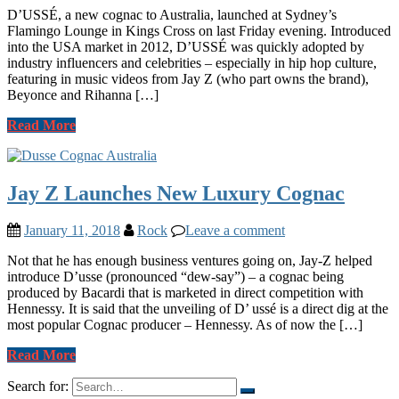
D’USSÉ, a new cognac to Australia, launched at Sydney’s
Flamingo Lounge in Kings Cross on last Friday evening. Introduced
into the USA market in 2012, D’USSÉ was quickly adopted by
industry influencers and celebrities – especially in hip hop culture,
featuring in music videos from Jay Z (who part owns the brand),
Beyonce and Rihanna […]
Read More
Jay Z Launches New Luxury Cognac
January 11, 2018
Rock
Leave a comment
Not that he has enough business ventures going on, Jay-Z helped
introduce D’usse (pronounced “dew-say”) – a cognac being
produced by Bacardi that is marketed in direct competition with
Hennessy. It is said that the unveiling of D’ ussé is a direct dig at the
most popular Cognac producer – Hennessy. As of now the […]
Read More
Search for: