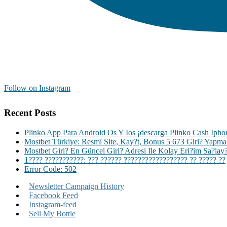
Follow on Instagram
Recent Posts
Plinko App Para Android Os Y Ios ¡descarga Plinko Cash Iph
Mostbet Türkiye: Resmi Site, Kay?t, Bonus 5 673 Giri? Yapm
Mostbet Giri? En Güncel Giri? Adresi Ile Kolay Eri?im Sa?lay
1???? ???????????: ??? ?????? ?????????????????? ?? ????? ??
Error Code: 502
Newsletter Campaign History
Facebook Feed
Instagram-feed
Sell My Bottle