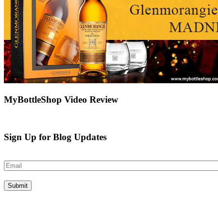
MyBottleShop Video Review
Sign Up for Blog Updates