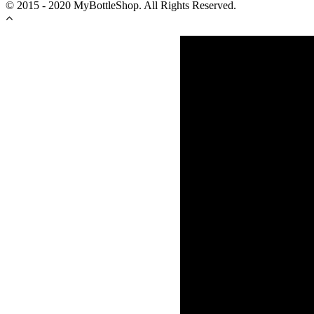
© 2015 - 2020 MyBottleShop. All Rights Reserved.