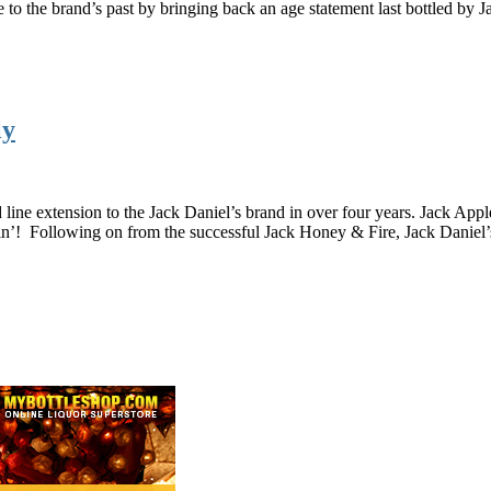
o the brand’s past by bringing back an age statement last bottled by 
ly
 line extension to the Jack Daniel’s brand in over four years. Jack Ap
in’! Following on from the successful Jack Honey & Fire, Jack Daniel