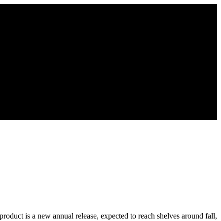
product is a new annual release, expected to reach shelves around fall,