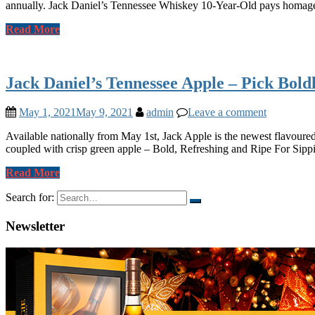
annually. Jack Daniel’s Tennessee Whiskey 10-Year-Old pays homage t
Read More
Jack Daniel’s Tennessee Apple – Pick Bold
May 1, 2021
May 9, 2021
admin
Leave a comment
Available nationally from May 1st, Jack Apple is the newest flavoured
coupled with crisp green apple – Bold, Refreshing and Ripe For Sipp
Read More
Search for:
Newsletter