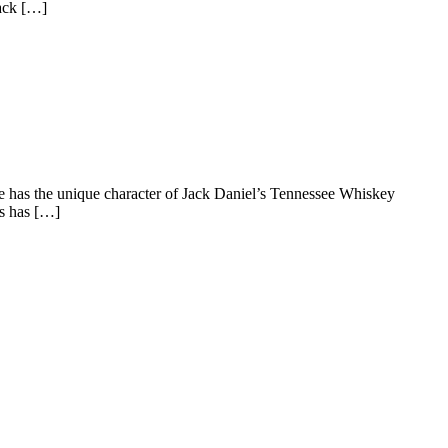
Jack […]
ple has the unique character of Jack Daniel’s Tennessee Whiskey
’s has […]