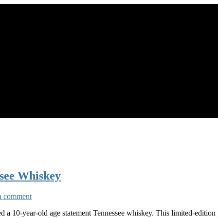
ssee Whiskey
a comment
ced a 10-year-old age statement Tennessee whiskey. This limited-edition 