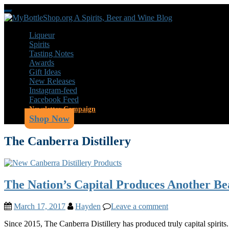
Skip
Toggle
to
navigation
main
Liqueur
content
Spirits
Tasting Notes
Awards
Gift Ideas
New Releases
Instagram-feed
Facebook Feed
Newsletter Campaign
Shop Now
The Canberra Distillery
The Nation’s Capital Produces Another Be
March 17, 2017
Hayden
Leave a comment
Since 2015, The Canberra Distillery has produced truly capital spirit