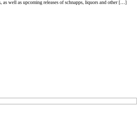
s, as well as upcoming releases of schnapps, liquors and other […]