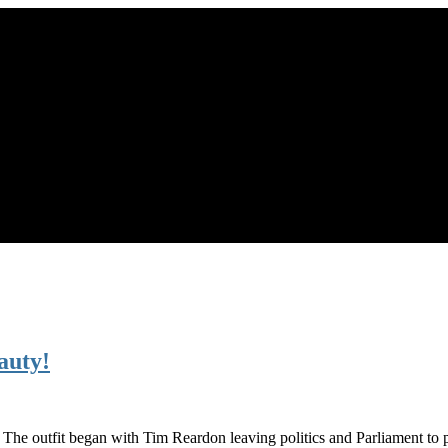
auty!
s. The outfit began with Tim Reardon leaving politics and Parliament to