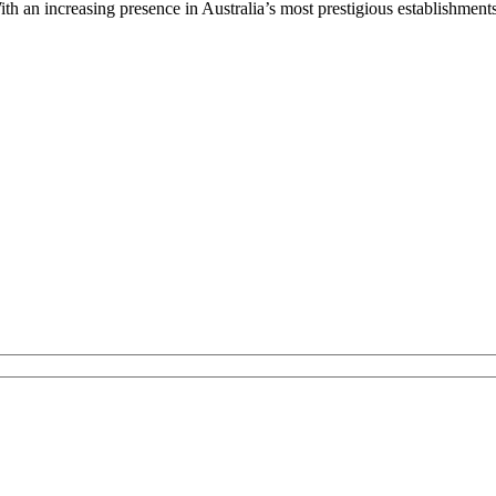
ith an increasing presence in Australia’s most prestigious establishment