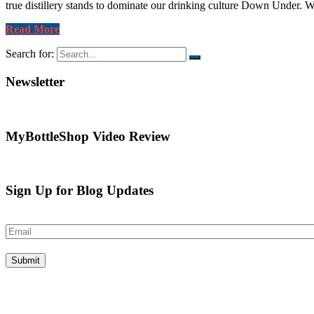
true distillery stands to dominate our drinking culture Down Under. W
Read More
Search for:
Newsletter
MyBottleShop Video Review
Sign Up for Blog Updates