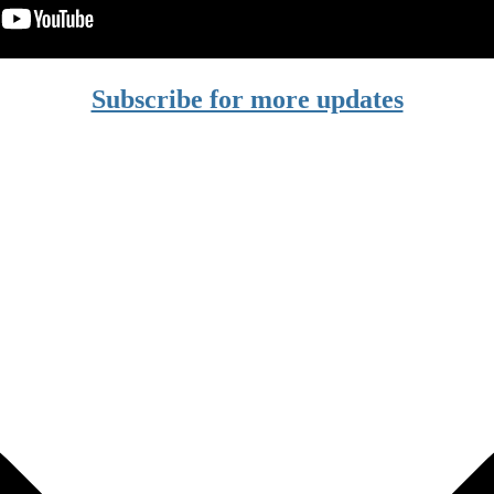
Subscribe for more updates