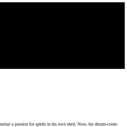
 pursue a passion for spirits in his own shed. Now, his dream-come-