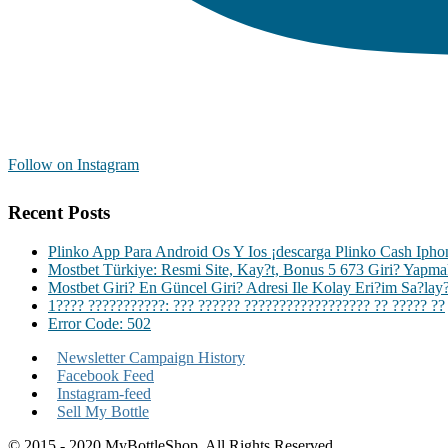
Follow on Instagram
Recent Posts
Plinko App Para Android Os Y Ios ¡descarga Plinko Cash Iph
Mostbet Türkiye: Resmi Site, Kay?t, Bonus 5 673 Giri? Yapm
Mostbet Giri? En Güncel Giri? Adresi Ile Kolay Eri?im Sa?lay
1???? ???????????: ??? ?????? ?????????????????? ?? ????? ??
Error Code: 502
Newsletter Campaign History
Facebook Feed
Instagram-feed
Sell My Bottle
© 2015 - 2020 MyBottleShop. All Rights Reserved.