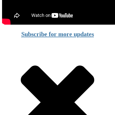
Subscribe for more updates