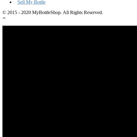
Sell My Bottle
© 2015 - 2020 MyBottleShop. All Rights Reserved.