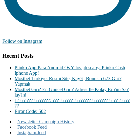
Follow on Instagram
Recent Posts
Plinko App Para Android Os Y Ios ¡descarga Plinko Cash
Iphone App!
Mostbet Türkiye: Resmi Site, Kay?t, Bonus 5 673 Giri?
Yapmak
Mostbet Giri? En Güncel Giri? Adresi Ile Kolay Eri?im Sa?
lay?n!
1???? ???????????: ??? ?????? ?????????????????? ?? ?????
??
Error Code: 502
Newsletter Campaign History
Facebook Feed
Instagram-feed