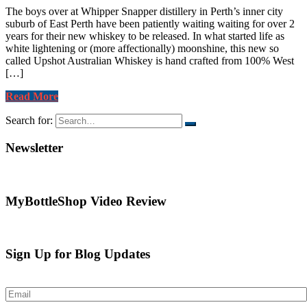
The boys over at Whipper Snapper distillery in Perth’s inner city
suburb of East Perth have been patiently waiting waiting for over 2
years for their new whiskey to be released. In what started life as
white lightening or (more affectionally) moonshine, this new so
called Upshot Australian Whiskey is hand crafted from 100% West
[…]
Read More
Search for:
Newsletter
MyBottleShop Video Review
Sign Up for Blog Updates