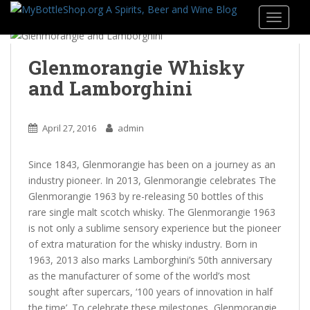
S
TOGGLE
k
i
p
Glenmorangie Whisky
t
and Lamborghini
o
m
a
April 27, 2016
admin
i
n
Since 1843, Glenmorangie has been on a journey as an
c
industry pioneer. In 2013, Glenmorangie celebrates The
o
Glenmorangie 1963 by re-releasing 50 bottles of this
n
rare single malt scotch whisky. The Glenmorangie 1963
t
is not only a sublime sensory experience but the pioneer
e
of extra maturation for the whisky industry. Born in
n
1963, 2013 also marks Lamborghini’s 50th anniversary
t
as the manufacturer of some of the world’s most
sought after supercars, ‘100 years of innovation in half
the time’. To celebrate these milestones, Glenmorangie