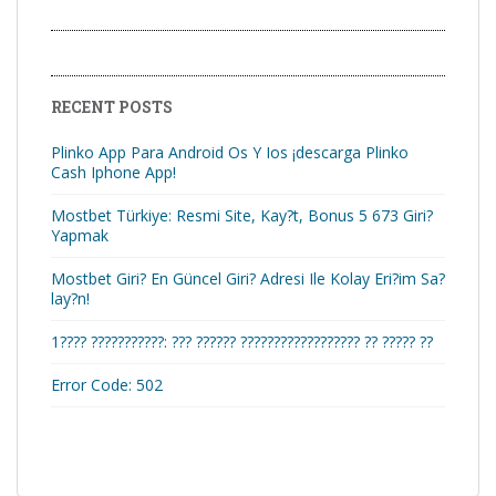
RECENT POSTS
Plinko App Para Android Os Y Ios ¡descarga Plinko
Cash Iphone App!
Mostbet Türkiye: Resmi Site, Kay?t, Bonus 5 673 Giri?
Yapmak
Mostbet Giri? En Güncel Giri? Adresi Ile Kolay Eri?im Sa?
lay?n!
1???? ???????????: ??? ?????? ?????????????????? ?? ????? ??
Error Code: 502