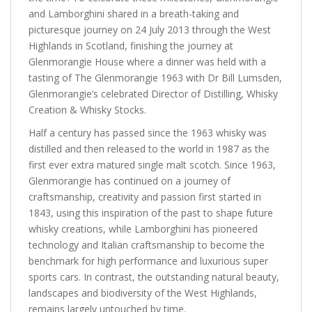
and Lamborghini shared in a breath-taking and
picturesque journey on 24 July 2013 through the West
Highlands in Scotland, finishing the journey at
Glenmorangie House where a dinner was held with a
tasting of The Glenmorangie 1963 with Dr Bill Lumsden,
Glenmorangie’s celebrated Director of Distilling, Whisky
Creation & Whisky Stocks.
Half a century has passed since the 1963 whisky was
distilled and then released to the world in 1987 as the
first ever extra matured single malt scotch. Since 1963,
Glenmorangie has continued on a journey of
craftsmanship, creativity and passion first started in
1843, using this inspiration of the past to shape future
whisky creations, while Lamborghini has pioneered
technology and Italian craftsmanship to become the
benchmark for high performance and luxurious super
sports cars. In contrast, the outstanding natural beauty,
landscapes and biodiversity of the West Highlands,
remains largely untouched by time.