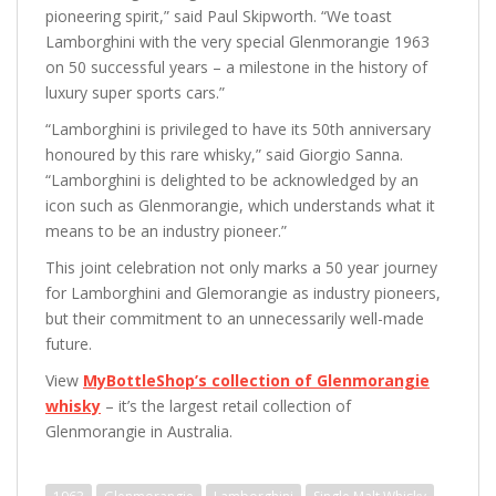
pioneering spirit,” said Paul Skipworth. “We toast
Lamborghini with the very special Glenmorangie 1963
on 50 successful years – a milestone in the history of
luxury super sports cars.”
“Lamborghini is privileged to have its 50th anniversary
honoured by this rare whisky,” said Giorgio Sanna.
“Lamborghini is delighted to be acknowledged by an
icon such as Glenmorangie, which understands what it
means to be an industry pioneer.”
This joint celebration not only marks a 50 year journey
for Lamborghini and Glemorangie as industry pioneers,
but their commitment to an unnecessarily well-made
future.
View
MyBottleShop’s collection of Glenmorangie
whisky
– it’s the largest retail collection of
Glenmorangie in Australia.