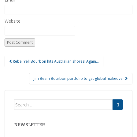
Website
Rebel Yell Bourbon hits Australian shores! Again…
Post navigation
Jim Beam Bourbon portfolio to get global makeover
Search for:
NEWSLETTER