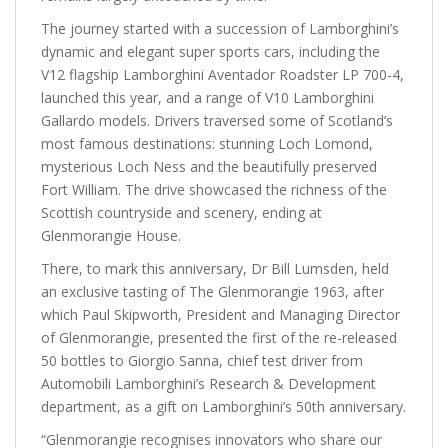
The journey started with a succession of Lamborghini’s
dynamic and elegant super sports cars, including the
V12 flagship Lamborghini Aventador Roadster LP 700-4,
launched this year, and a range of V10 Lamborghini
Gallardo models. Drivers traversed some of Scotland’s
most famous destinations: stunning Loch Lomond,
mysterious Loch Ness and the beautifully preserved
Fort William. The drive showcased the richness of the
Scottish countryside and scenery, ending at
Glenmorangie House.
There, to mark this anniversary, Dr Bill Lumsden, held
an exclusive tasting of The Glenmorangie 1963, after
which Paul Skipworth, President and Managing Director
of Glenmorangie, presented the first of the re-released
50 bottles to Giorgio Sanna, chief test driver from
Automobili Lamborghini’s Research & Development
department, as a gift on Lamborghini’s 50th anniversary.
“Glenmorangie recognises innovators who share our