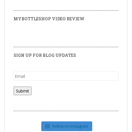
MYBOTTLESHOP VIDEO REVIEW
SIGN UP FOR BLOG UPDATES
Follow on Instagram