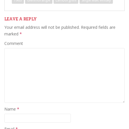
1963
Glenmorangie
Lamborghini
Single Malt Whisky
LEAVE A REPLY
Your email address will not be published.
Required fields are
marked
*
Comment
Name
*
Email
*