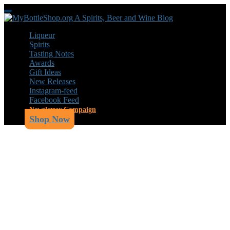
Skip
Toggle
to
navigation
main
Liqueur
content
Spirits
Tasting Notes
Awards
Gift Ideas
New Releases
Instagram-feed
Facebook Feed
Newsletter Campaign
Shop Now