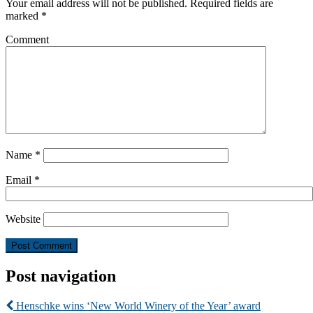
Your email address will not be published.
Required fields are
marked
*
Comment
Name
*
Email
*
Website
Post navigation
Henschke wins ‘New World Winery of the Year’ award