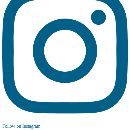
Follow on Instagram