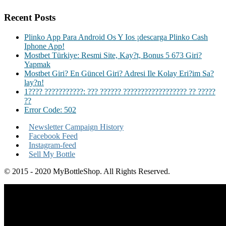
Recent Posts
Plinko App Para Android Os Y Ios ¡descarga Plinko Cash
Iphone App!
Mostbet Türkiye: Resmi Site, Kay?t, Bonus 5 673 Giri?
Yapmak
Mostbet Giri? En Güncel Giri? Adresi Ile Kolay Eri?im Sa?
lay?n!
1???? ???????????: ??? ?????? ?????????????????? ?? ?????
??
Error Code: 502
Newsletter Campaign History
Facebook Feed
Instagram-feed
Sell My Bottle
© 2015 - 2020 MyBottleShop. All Rights Reserved.