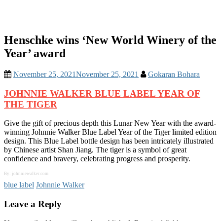
Henschke wins ‘New World Winery of the
Year’ award
November 25, 2021
November 25, 2021
Gokaran Bohara
JOHNNIE WALKER BLUE LABEL YEAR OF
THE TIGER
Give the gift of precious depth this Lunar New Year with the award-
winning Johnnie Walker Blue Label Year of the Tiger limited edition
design. This Blue Label bottle design has been intricately illustrated
by Chinese artist Shan Jiang. The tiger is a symbol of great
confidence and bravery, celebrating progress and prosperity.
By: johnniewalker.com
blue label
Johnnie Walker
Leave a Reply