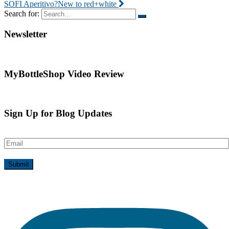
SOFI Aperitivo?New to red+white
Search for:
Newsletter
MyBottleShop Video Review
Sign Up for Blog Updates