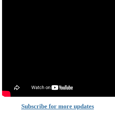
Subscribe for more updates