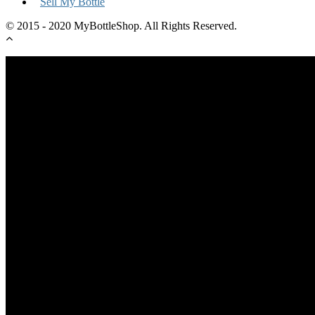
Sell My Bottle
© 2015 - 2020 MyBottleShop. All Rights Reserved.