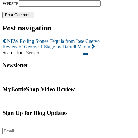
Website
Post navigation
NEW Rolling Stones Tequila from Jose Cuervo
Review of George T Stagg by Darrell Martin
Search for:
Newsletter
MyBottleShop Video Review
Sign Up for Blog Updates