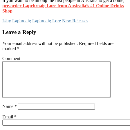
If you want to be among the first people in Australia to get a bottle,
pre-order Laprhroaig Lore from Australia’s #1 Online Drinks
Shop
.
Islay
Laphroaig
Laphroaig Lore
New Releases
Leave a Reply
Your email address will not be published.
Required fields are
marked
*
Comment
Name
*
Email
*