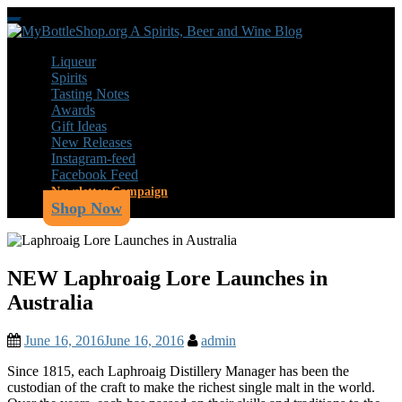
Skip
Toggle
to
navigation
main
Liqueur
content
Spirits
Tasting Notes
Awards
Gift Ideas
New Releases
Instagram-feed
Facebook Feed
Newsletter Campaign
Shop Now
NEW Laphroaig Lore Launches in
Australia
June 16, 2016
June 16, 2016
admin
Since 1815, each Laphroaig Distillery Manager has been the
custodian of the craft to make the richest single malt in the world.