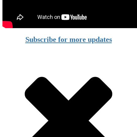
Subscribe for more updates