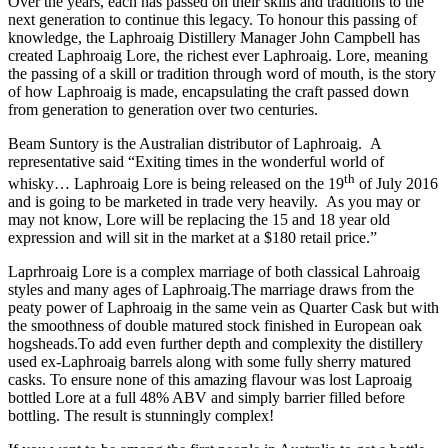
Over the years, each has passed on their skills and traditions to the
next generation to continue this legacy. To honour this passing of
knowledge, the Laphroaig Distillery Manager John Campbell has
created Laphroaig Lore, the richest ever Laphroaig. Lore, meaning
the passing of a skill or tradition through word of mouth, is the story
of how Laphroaig is made, encapsulating the craft passed down
from generation to generation over two centuries.
Beam Suntory is the Australian distributor of Laphroaig. A
representative said “Exiting times in the wonderful world of
th
whisky… Laphroaig Lore is being released on the 19
of July 2016
and is going to be marketed in trade very heavily.
As you may or
may not know, Lore will be replacing the 15 and 18 year old
expression and will sit in the market at a $180 retail price.”
Laprhroaig Lore is a complex marriage of both classical Lahroaig
styles and many ages of Laphroaig.The marriage draws from the
peaty power of Laphroaig in the same vein as Quarter Cask but with
the smoothness of double matured stock finished in European oak
hogsheads.To add even further depth and complexity the distillery
used ex-Laphroaig barrels along with some fully sherry matured
casks. To ensure none of this amazing flavour was lost Laproaig
bottled Lore at a full 48% ABV and simply barrier filled before
bottling. The result is stunningly complex!