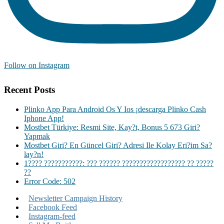
Follow on Instagram
Recent Posts
Plinko App Para Android Os Y Ios ¡descarga Plinko Cash
Iphone App!
Mostbet Türkiye: Resmi Site, Kay?t, Bonus 5 673 Giri?
Yapmak
Mostbet Giri? En Güncel Giri? Adresi Ile Kolay Eri?im Sa?
lay?n!
1???? ???????????: ??? ?????? ?????????????????? ?? ?????
??
Error Code: 502
Newsletter Campaign History
Facebook Feed
Instagram-feed