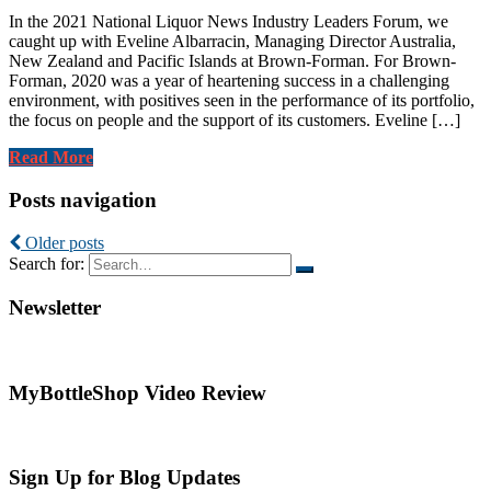
In the 2021 National Liquor News Industry Leaders Forum, we
caught up with Eveline Albarracin, Managing Director Australia,
New Zealand and Pacific Islands at Brown-Forman. For Brown-
Forman, 2020 was a year of heartening success in a challenging
environment, with positives seen in the performance of its portfolio,
the focus on people and the support of its customers. Eveline […]
Read More
Posts navigation
Older posts
Search for:
Newsletter
MyBottleShop Video Review
Sign Up for Blog Updates