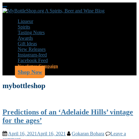
Skip
Toggle
to
navigation
main
Liqueur
content
Spirits
Tasting Notes
Awards
Gift Ideas
New Releases
Instagram-feed
Facebook Feed
Newsletter Campaign
Shop Now
mybottleshop
Predictions of an ‘Adelaide Hills’ vintage
for the ages’
April 16, 2021
April 16, 2021
Gokaran Bohara
Leave a