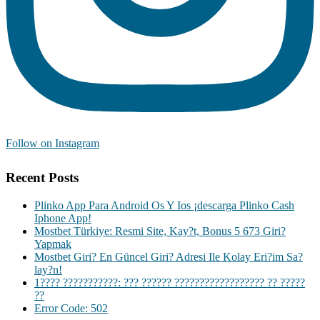
Follow on Instagram
Recent Posts
Plinko App Para Android Os Y Ios ¡descarga Plinko Cash
Iphone App!
Mostbet Türkiye: Resmi Site, Kay?t, Bonus 5 673 Giri?
Yapmak
Mostbet Giri? En Güncel Giri? Adresi Ile Kolay Eri?im Sa?
lay?n!
1???? ???????????: ??? ?????? ?????????????????? ?? ?????
??
Error Code: 502