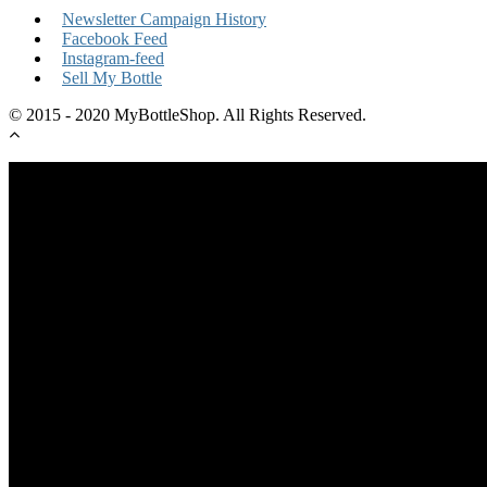
Newsletter Campaign History
Facebook Feed
Instagram-feed
Sell My Bottle
© 2015 - 2020 MyBottleShop. All Rights Reserved.