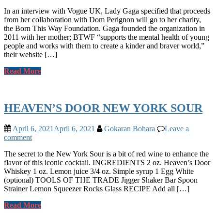
In an interview with Vogue UK, Lady Gaga specified that proceeds
from her collaboration with Dom Perignon will go to her charity,
the Born This Way Foundation. Gaga founded the organization in
2011 with her mother; BTWF “supports the mental health of young
people and works with them to create a kinder and braver world,”
their website […]
Read More
HEAVEN’S DOOR NEW YORK SOUR
April 6, 2021
April 6, 2021
Gokaran Bohara
Leave a
comment
The secret to the New York Sour is a bit of red wine to enhance the
flavor of this iconic cocktail. INGREDIENTS 2 oz. Heaven’s Door
Whiskey 1 oz. Lemon juice 3/4 oz. Simple syrup 1 Egg White
(optional) TOOLS OF THE TRADE Jigger Shaker Bar Spoon
Strainer Lemon Squeezer Rocks Glass RECIPE Add all […]
Read More