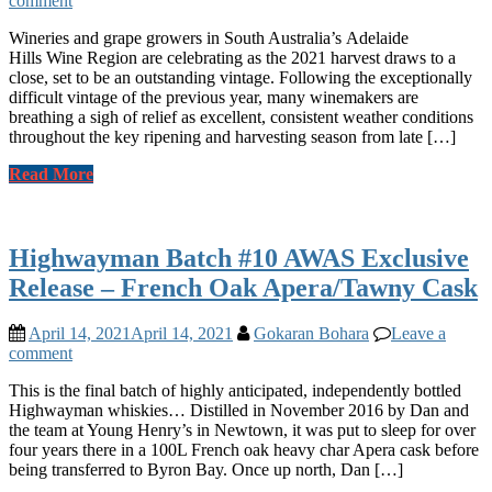
comment
Wineries and grape growers in South Australia’s Adelaide
Hills Wine Region are celebrating as the 2021 harvest draws to a
close, set to be an outstanding vintage. Following the exceptionally
difficult vintage of the previous year, many winemakers are
breathing a sigh of relief as excellent, consistent weather conditions
throughout the key ripening and harvesting season from late […]
Read More
Highwayman Batch #10 AWAS Exclusive
Release – French Oak Apera/Tawny Cask
April 14, 2021
April 14, 2021
Gokaran Bohara
Leave a
comment
This is the final batch of highly anticipated, independently bottled
Highwayman whiskies… Distilled in November 2016 by Dan and
the team at Young Henry’s in Newtown, it was put to sleep for over
four years there in a 100L French oak heavy char Apera cask before
being transferred to Byron Bay. Once up north, Dan […]