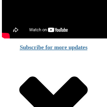
Subscribe for more updates