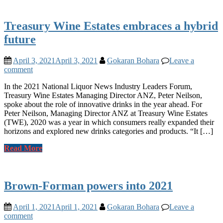
Treasury Wine Estates embraces a hybrid
future
April 3, 2021
April 3, 2021
Gokaran Bohara
Leave a
comment
In the 2021 National Liquor News Industry Leaders Forum,
Treasury Wine Estates Managing Director ANZ, Peter Neilson,
spoke about the role of innovative drinks in the year ahead. For
Peter Neilson, Managing Director ANZ at Treasury Wine Estates
(TWE), 2020 was a year in which consumers really expanded their
horizons and explored new drinks categories and products. “It […]
Read More
Brown-Forman powers into 2021
April 1, 2021
April 1, 2021
Gokaran Bohara
Leave a
comment