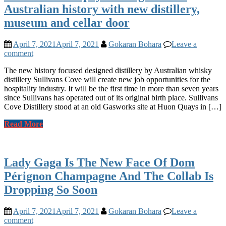
Australian history with new distillery,
museum and cellar door
April 7, 2021
April 7, 2021
Gokaran Bohara
Leave a
comment
The new history focused designed distillery by Australian whisky
distillery Sullivans Cove will create new job opportunities for the
hospitality industry. It will be the first time in more than seven years
since Sullivans has operated out of its original birth place. Sullivans
Cove Distillery stood at an old Gasworks site at Huon Quays in […]
Read More
Lady Gaga Is The New Face Of Dom
Pérignon Champagne And The Collab Is
Dropping So Soon
April 7, 2021
April 7, 2021
Gokaran Bohara
Leave a
comment