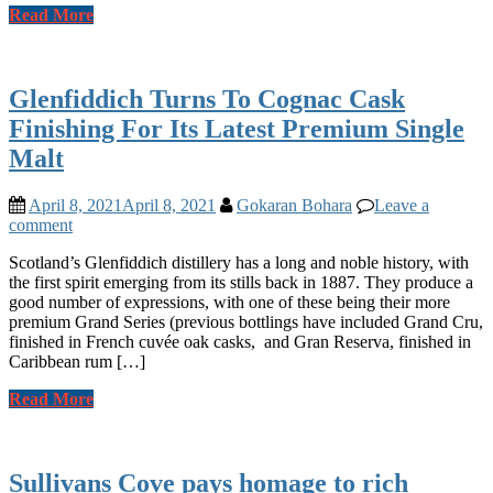
Read More
Glenfiddich Turns To Cognac Cask
Finishing For Its Latest Premium Single
Malt
April 8, 2021
April 8, 2021
Gokaran Bohara
Leave a
comment
Scotland’s Glenfiddich distillery has a long and noble history, with
the first spirit emerging from its stills back in 1887. They produce a
good number of expressions, with one of these being their more
premium Grand Series (previous bottlings have included Grand Cru,
finished in French cuvée oak casks, and Gran Reserva, finished in
Caribbean rum […]
Read More
Sullivans Cove pays homage to rich