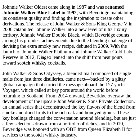
Johnnie Walker Oldest came along in 1987 and was
renamed
Johnnie Walker Blue Label in 1992
, with Beveridge maintaining
its consistent quality and finding the inspiration to create other
derivations. The release of John Walker & Sons King George V in
2006 catapulted Johnnie Walker into a new level of ultra-luxury
territory. Johnnie Walker Double Black, which Beveridge counts
among his proudest achievements due to the blending challenge of
devising the extra smoky new recipe, debuted in 2009. With the
launch of Johnnie Walker Platinum and Johnnie Walker Gold Label
Reserve in 2012, Diageo leaned into the shift from neat pours
toward
scotch whisky
cocktails.
John Walker & Sons Odyssey, a blended malt composed of single
malts from just three distilleries, came next—backed by a glitzy
global campaign that carried the message aboard the 157 yacht
Voyager, which called at key ports around the world before
returning to Scotland. From 2014 onward, Beveridge oversaw the
development of the upscale John Walker & Sons Private Collection,
an annual series that deconstructed the key flavors of the blend from
smoke and dried fruits to the rich oak and honeyed grains. These
key bottlings changed the conversation around blending, but are just
a few selections drawn from a portfolio of riches, and in 2019,
Beveridge was honored with an OBE from Queen Elizabeth II for
services to the scotch whisky industry.