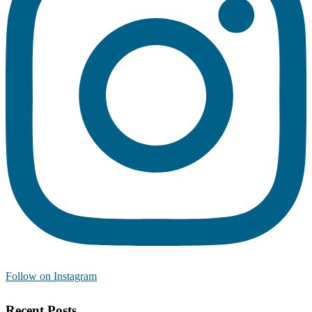
Follow on Instagram
Recent Posts