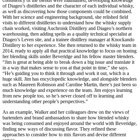
consistency of the blends were maintained, developing knowledge
of Diageo’s distilleries and the character of each individual whisky,
as well as discovering how those components could be combined.
With her science and engineering background, she relished field
visits to different distilleries to understand how the whisky supply
chain worked, visiting Auchroisk Distillery and Diageo’s northern
warehousing, then adding spells as a quality technical specialist at
Diageo’s Leven site, and a trainee distillery manager at Knockando
Distillery to her experience. She then returned to the whisky team in
2014, ready to apply all that practical knowledge to focus on honing
her blending skills under Beveridge and his fellow master blenders.
“Jim is great at being able to break down a big issue and translate it
in a way that makes sense to you at that point in time,” she says.
“He’s guiding you to think it through and work it out, which is a
huge skill. Jim has encyclopedic knowledge, and alongside blenders
such as Maureen Robinson and Caroline Martin, there’s just been so
much knowledge and experience on the team. Jim enjoys learning
from new people too, so he’s never closed off to learning and
understanding other people’s perspectives.”
As an example, Walker and her colleagues drew on the views of
bartenders and brand ambassadors to share how blended whisky
was being consumed and enjoyed around the world with Beveridge,
finding new ways of discussing flavor. They refined these
approaches to consider how to mix flavors and devise different