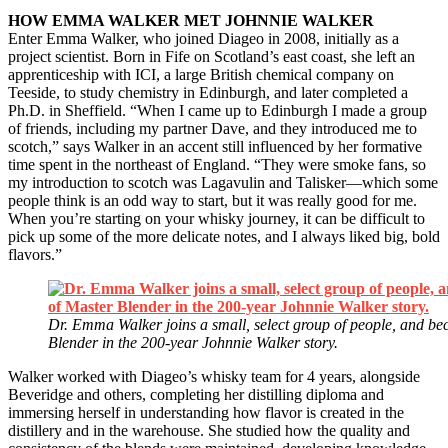
HOW EMMA WALKER MET JOHNNIE WALKER
Enter Emma Walker, who joined Diageo in 2008, initially as a
project scientist. Born in Fife on Scotland’s east coast, she left an
apprenticeship with ICI, a large British chemical company on
Teeside, to study chemistry in Edinburgh, and later completed a
Ph.D. in Sheffield. “When I came up to Edinburgh I made a group
of friends, including my partner Dave, and they introduced me to
scotch,” says Walker in an accent still influenced by her formative
time spent in the northeast of England. “They were smoke fans, so
my introduction to scotch was Lagavulin and Talisker—which some
people think is an odd way to start, but it was really good for me.
When you’re starting on your whisky journey, it can be difficult to
pick up some of the more delicate notes, and I always liked big, bold
flavors.”
Dr. Emma Walker joins a small, select group of people, and beco
Blender in the 200-year Johnnie Walker story.
Walker worked with Diageo’s whisky team for 4 years, alongside
Beveridge and others, completing her distilling diploma and
immersing herself in understanding how flavor is created in the
distillery and in the warehouse. She studied how the quality and