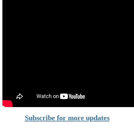
Subscribe for more updates