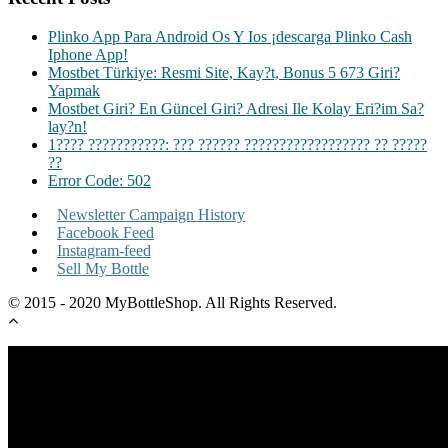
Plinko App Para Android Os Y Ios ¡descarga Plinko Cash
Iphone App!
Mostbet Türkiye: Resmi Site, Kay?t, Bonus 5 673 Giri?
Yapmak
Mostbet Giri? En Güncel Giri? Adresi Ile Kolay Eri?im Sa?
lay?n!
1???? ???????????: ??? ?????? ?????????????????? ?? ?????
??
Error Code: 502
Newsletter Campaign History
Facebook Feed
Instagram-feed
Sell My Bottle
© 2015 - 2020 MyBottleShop. All Rights Reserved.