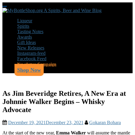
Skip
Toggle
to
navigation
main
Liqueur
content
Spirits
Tasting Notes
Awards
Gift Ideas
New Releases
Instagram-feed
Facebook Feed
Newsletter Campaign
Shop Now
As Jim Beveridge Retires, A New Era at
Johnnie Walker Begins – Whisky
Advocate
December 19, 2021
December 23, 2021
Gokaran Bohara
At the start of the new year,
Emma Walker
will assume the mantle