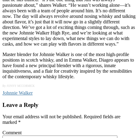
passionate about,” shares Walker. “He wasn’t working alone—it’s
always been with a team of people around him. It’s no different
now. The day will always revolve around nosing whisky and talking
about flavor, it’s just that it will now go in a slightly different
direction. We’ve got a lot of exciting things coming through, such as
the new Johnnie Walker High Rye, and we’re looking at what
experimental styles to lay down, what new things we can do with
casks, and how we can play with flavors in different ways.”
Master blender for Johnnie Walker is one of the most high-profile
positions in scotch whisky, and in Emma Walker, Diageo appears to
have found a new principal blender with a rigorous, innate
inquisitiveness, and a flair for creativity inspired by the sensibilities
of the contemporary whisky lifestyle.
By:JONNY MCCORMICK
Johnnie Walker
Leave a Reply
Your email address will not be published.
Required fields are
marked
*
Comment