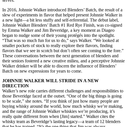
serves.
In 2016, Johnnie Walker introduced Blenders’ Batch, the result of a
slew of experiments in flavor that helped present Johnnie Walker in
a new light—a bit less stuffy and self-referential. The debut label,
Johnnie Walker Blenders’ Batch #1 Red Rye Finish, was co-signed
by Emma Walker and Jim Beveridge, a key moment as Diageo
began to nudge some of their young protégés into the spotlight.
“That was so much fun for us to do,” says Walker. “We looked at
smaller pockets of stock to really explore their flavors, finding
flavors that we see in scotch but don’t often see coming to the fore.”
These conversations between the next generation of blenders and
their seniors fostered a new creative milieu, and a perceptive Johnnie
Walker drinker will be able to discern the influence of Blenders’
Batch on new expressions for years to come.
JOHNNIE WALKER WILL STRIDE IN A NEW
DIRECTION
Walker’s new role carries different challenges and responsibilities to
those Beveridge faced at the outset. “One of the big things is going
to be scale,” she notes. “If you think of just how many people are
buying whisky around the world, how much whisky we’re making,
and the range of Johnnie Walker whiskies we’re producing, it’s
really quite different from when [Jim] started.” Walker cites the
whisky team as Beveridge’s lasting legacy—a team of 12 blenders
that he has trained. “It’s the one thing that Jim was always