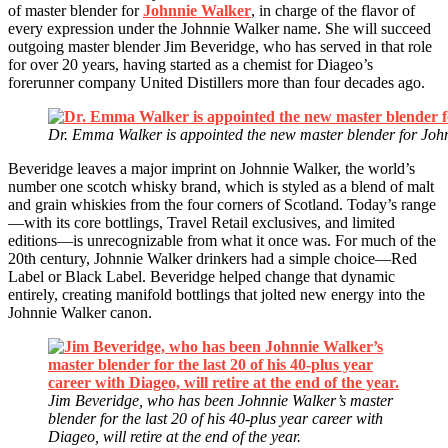
of master blender for
Johnnie Walker
, in charge of the flavor of
every expression under the Johnnie Walker name. She will succeed
outgoing master blender Jim Beveridge, who has served in that role
for over 20 years, having started as a chemist for Diageo’s
forerunner company United Distillers more than four decades ago.
Dr. Emma Walker is appointed the new master blender for John
Beveridge leaves a major imprint on Johnnie Walker, the world’s
number one scotch whisky brand, which is styled as a blend of malt
and grain whiskies from the four corners of Scotland. Today’s range
—with its core bottlings, Travel Retail exclusives, and limited
editions—is unrecognizable from what it once was. For much of the
20th century, Johnnie Walker drinkers had a simple choice—Red
Label or Black Label. Beveridge helped change that dynamic
entirely, creating manifold bottlings that jolted new energy into the
Johnnie Walker canon.
Jim Beveridge, who has been Johnnie Walker’s master
blender for the last 20 of his 40-plus year career with
Diageo, will retire at the end of the year.