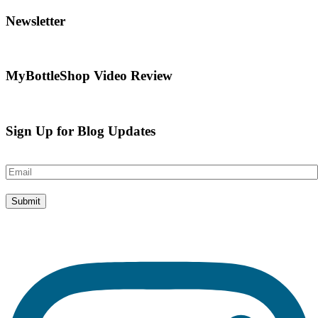
Newsletter
MyBottleShop Video Review
Sign Up for Blog Updates