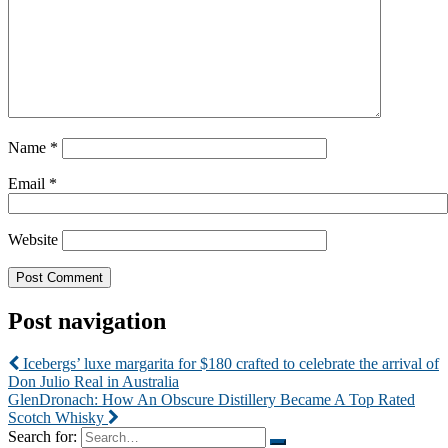
Name
*
Email
*
Website
Post navigation
Icebergs’ luxe margarita for $180 crafted to celebrate the arrival of
Don Julio Real in Australia
GlenDronach: How An Obscure Distillery Became A Top Rated
Scotch Whisky
Search for: