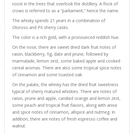
roost in the trees that overlook the distillery. A flock of
crows is referred to as a “parliament,” hence the name.
The whisky spends 21 years in a combination of
Oloroso and PX sherry casks.
The color is a rich gold, with a pronounced reddish hue.
On the nose, there are sweet dried dark fruit notes of
raisin, blackberry, fig, date and prune, followed by
marmalade, lemon zest, some baked apple and cooked
cereal aromas. There are also some tropical spice notes
of cinnamon and some toasted oak.
On the palate, the whisky has the dried fruit sweetness
typical of sherry matured whiskies. There are notes of
raisin, prune and apple, candied orange and lemon zest,
some peach and tropical fruit flavors, along with anise
and spice notes of cinnamon, allspice and nutmeg. In
addition, there are notes of fresh espresso coffee and
walnut.