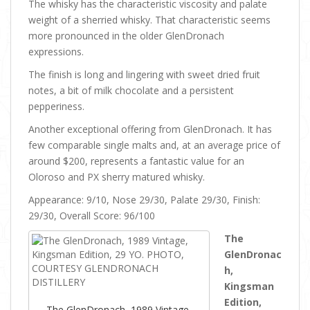
The whisky has the characteristic viscosity and palate
weight of a sherried whisky. That characteristic seems
more pronounced in the older GlenDronach
expressions.
The finish is long and lingering with sweet dried fruit
notes, a bit of milk chocolate and a persistent
pepperiness.
Another exceptional offering from GlenDronach. It has
few comparable single malts and, at an average price of
around $200, represents a fantastic value for an
Oloroso and PX sherry matured whisky.
Appearance: 9/10, Nose 29/30, Palate 29/30, Finish:
29/30, Overall Score: 96/100
The
GlenDronac
h,
Kingsman
Edition,
The GlenDronach, 1989 Vintage,