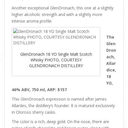
Another exceptional GlenDronach, this one at a slightly
higher alcoholic strength and with a slightly more
intense aroma profile.
The
Glen
Dron
GlenDronach 18 YO Single Malt Scotch
ach,
Whisky PHOTO, COURTESY
Allar
GLENDRONACH DISTILLERY
dice,
18
YO,
46% ABV, 750 ml, ARP: $157
This GlenDronach expression is named after James
Allardes, the distillery’s founder. It is matured exclusively
in Oloroso sherry casks.
The color is a rich, deep gold. On the nose, there are