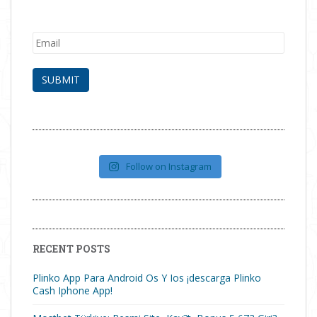
Follow on Instagram
RECENT POSTS
Plinko App Para Android Os Y Ios ¡descarga Plinko
Cash Iphone App!