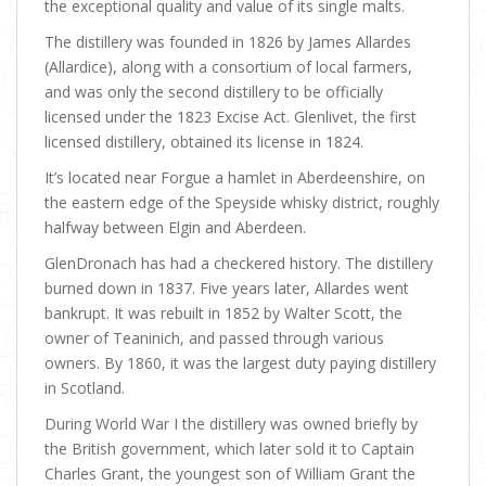
the exceptional quality and value of its single malts.
The distillery was founded in 1826 by James Allardes
(Allardice), along with a consortium of local farmers,
and was only the second distillery to be officially
licensed under the 1823 Excise Act. Glenlivet, the first
licensed distillery, obtained its license in 1824.
It’s located near Forgue a hamlet in Aberdeenshire, on
the eastern edge of the Speyside whisky district, roughly
halfway between Elgin and Aberdeen.
GlenDronach has had a checkered history. The distillery
burned down in 1837. Five years later, Allardes went
bankrupt. It was rebuilt in 1852 by Walter Scott, the
owner of Teaninich, and passed through various
owners. By 1860, it was the largest duty paying distillery
in Scotland.
During World War I the distillery was owned briefly by
the British government, which later sold it to Captain
Charles Grant, the youngest son of William Grant the