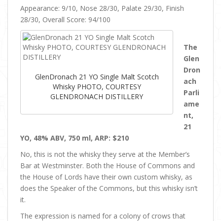
Appearance: 9/10, Nose 28/30, Palate 29/30, Finish
28/30, Overall Score: 94/100
The
Glen
Dron
GlenDronach 21 YO Single Malt Scotch
ach
Whisky PHOTO, COURTESY
Parli
GLENDRONACH DISTILLERY
ame
nt,
21
YO, 48% ABV, 750 ml, ARP: $210
No, this is not the whisky they serve at the Member’s
Bar at Westminster. Both the House of Commons and
the House of Lords have their own custom whisky, as
does the Speaker of the Commons, but this whisky isn’t
it.
The expression is named for a colony of crows that