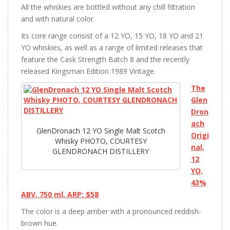
All the whiskies are bottled without any chill filtration
and with natural color.
Its core range consist of a 12 YO, 15 YO, 18 YO and 21
YO whiskies, as well as a range of limited releases that
feature the Cask Strength Batch 8 and the recently
released Kingsman Edition 1989 Vintage.
The
Glen
Dron
ach
GlenDronach 12 YO Single Malt Scotch
Origi
Whisky PHOTO, COURTESY
nal,
GLENDRONACH DISTILLERY
12
YO,
43%
ABV, 750 ml, ARP: $58
The color is a deep amber with a pronounced reddish-
brown hue.