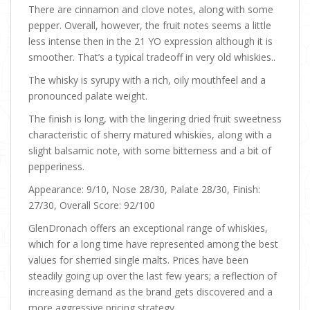
There are cinnamon and clove notes, along with some
pepper. Overall, however, the fruit notes seems a little
less intense then in the 21 YO expression although it is
smoother. That’s a typical tradeoff in very old whiskies..
The whisky is syrupy with a rich, oily mouthfeel and a
pronounced palate weight.
The finish is long, with the lingering dried fruit sweetness
characteristic of sherry matured whiskies, along with a
slight balsamic note, with some bitterness and a bit of
pepperiness.
Appearance: 9/10, Nose 28/30, Palate 28/30, Finish:
27/30, Overall Score: 92/100
GlenDronach offers an exceptional range of whiskies,
which for a long time have represented among the best
values for sherried single malts. Prices have been
steadily going up over the last few years; a reflection of
increasing demand as the brand gets discovered and a
more aggressive pricing strategy.