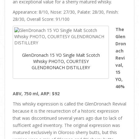
an exceptional value for a sherry matured whisky.
Appearance: 8/10, Nose: 27/30, Palate: 28/30, Finish:
28/30, Overall Score: 91/100
The
Glen
Dron
ach
GlenDronach 15 YO Single Malt Scotch
Revi
Whisky PHOTO, COURTESY
val,
GLENDRONACH DISTILLERY
15
YO,
46%
ABV, 750 ml, ARP: $92
This whisky expression is called the GlenDronach Revival
because it is the resurrection of a historic expression
that was discontinued several years ago due to lack of
sufficient aged inventory. The original expression was
matured exclusively in Oloroso sherry butts, but this