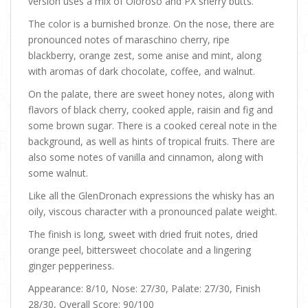
version uses a mix of Oloroso and PX sherry butts.
The color is a burnished bronze. On the nose, there are
pronounced notes of maraschino cherry, ripe
blackberry, orange zest, some anise and mint, along
with aromas of dark chocolate, coffee, and walnut.
On the palate, there are sweet honey notes, along with
flavors of black cherry, cooked apple, raisin and fig and
some brown sugar. There is a cooked cereal note in the
background, as well as hints of tropical fruits. There are
also some notes of vanilla and cinnamon, along with
some walnut.
Like all the GlenDronach expressions the whisky has an
oily, viscous character with a pronounced palate weight.
The finish is long, sweet with dried fruit notes, dried
orange peel, bittersweet chocolate and a lingering
ginger pepperiness.
Appearance: 8/10, Nose: 27/30, Palate: 27/30, Finish
28/30, Overall Score: 90/100