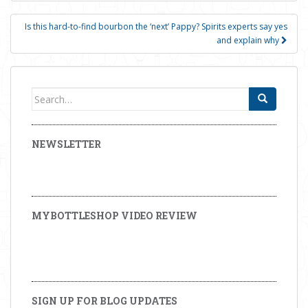
Is this hard-to-find bourbon the ‘next’ Pappy? Spirits experts say yes
and explain why
Search for:
NEWSLETTER
MYBOTTLESHOP VIDEO REVIEW
SIGN UP FOR BLOG UPDATES