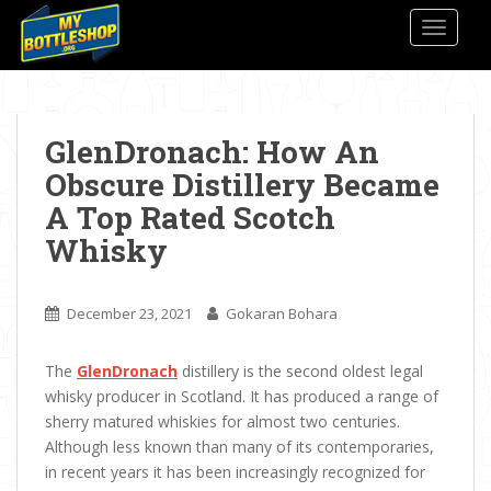
S
TOGGLE
k
i
p
t
o
GlenDronach: How An
m
Obscure Distillery Became
a
A Top Rated Scotch
i
n
Whisky
c
o
n
December 23, 2021
Gokaran Bohara
t
e
The
GlenDronach
distillery is the second oldest legal
n
whisky producer in Scotland. It has produced a range of
t
sherry matured whiskies for almost two centuries.
Although less known than many of its contemporaries,
in recent years it has been increasingly recognized for