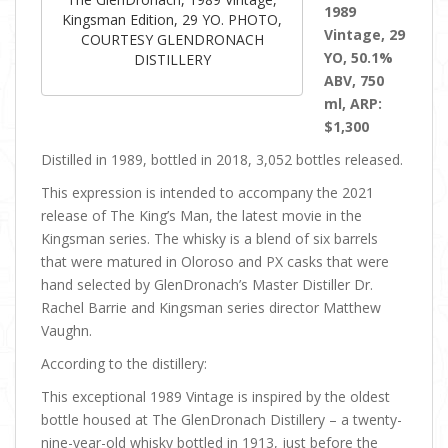
1989
Kingsman Edition, 29 YO. PHOTO,
Vintage, 29
COURTESY GLENDRONACH
YO, 50.1%
DISTILLERY
ABV, 750
ml, ARP:
$1,300
Distilled in 1989, bottled in 2018, 3,052 bottles released.
This expression is intended to accompany the 2021
release of The King’s Man, the latest movie in the
Kingsman series. The whisky is a blend of six barrels
that were matured in Oloroso and PX casks that were
hand selected by GlenDronach’s Master Distiller Dr.
Rachel Barrie and Kingsman series director Matthew
Vaughn.
According to the distillery:
This exceptional 1989 Vintage is inspired by the oldest
bottle housed at The GlenDronach Distillery – a twenty-
nine-year-old whisky bottled in 1913, just before the