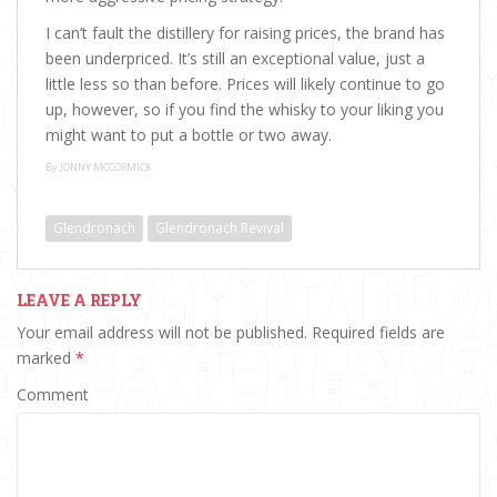
I can’t fault the distillery for raising prices, the brand has
been underpriced. It’s still an exceptional value, just a
little less so than before. Prices will likely continue to go
up, however, so if you find the whisky to your liking you
might want to put a bottle or two away.
By:JONNY MCCORMICK
Glendronach
Glendronach Revival
LEAVE A REPLY
Your email address will not be published.
Required fields are
marked
*
Comment