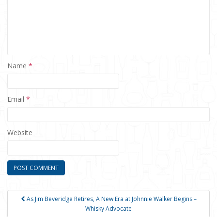
Name
*
Email
*
Website
As Jim Beveridge Retires, A New Era at Johnnie Walker Begins –
Post navigation
Whisky Advocate