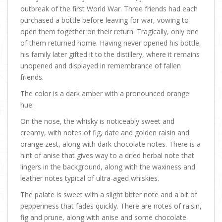
outbreak of the first World War. Three friends had each
purchased a bottle before leaving for war, vowing to
open them together on their return. Tragically, only one
of them returned home. Having never opened his bottle,
his family later gifted it to the distillery, where it remains
unopened and displayed in remembrance of fallen
friends.
The color is a dark amber with a pronounced orange
hue.
On the nose, the whisky is noticeably sweet and
creamy, with notes of fig, date and golden raisin and
orange zest, along with dark chocolate notes. There is a
hint of anise that gives way to a dried herbal note that
lingers in the background, along with the waxiness and
leather notes typical of ultra-aged whiskies.
The palate is sweet with a slight bitter note and a bit of
pepperiness that fades quickly. There are notes of raisin,
fig and prune, along with anise and some chocolate.