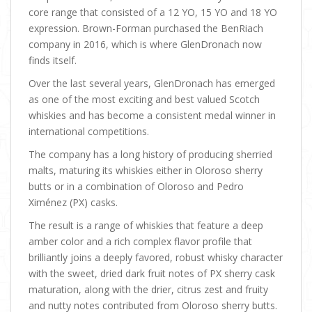
core range that consisted of a 12 YO, 15 YO and 18 YO
expression. Brown-Forman purchased the BenRiach
company in 2016, which is where GlenDronach now
finds itself.
Over the last several years, GlenDronach has emerged
as one of the most exciting and best valued Scotch
whiskies and has become a consistent medal winner in
international competitions.
The company has a long history of producing sherried
malts, maturing its whiskies either in Oloroso sherry
butts or in a combination of Oloroso and Pedro
Ximénez (PX) casks.
The result is a range of whiskies that feature a deep
amber color and a rich complex flavor profile that
brilliantly joins a deeply favored, robust whisky character
with the sweet, dried dark fruit notes of PX sherry cask
maturation, along with the drier, citrus zest and fruity
and nutty notes contributed from Oloroso sherry butts.