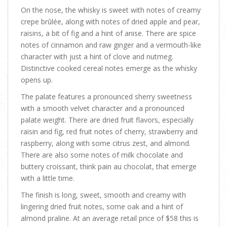
On the nose, the whisky is sweet with notes of creamy
crepe brûlée, along with notes of dried apple and pear,
raisins, a bit of fig and a hint of anise. There are spice
notes of cinnamon and raw ginger and a vermouth-like
character with just a hint of clove and nutmeg.
Distinctive cooked cereal notes emerge as the whisky
opens up.
The palate features a pronounced sherry sweetness
with a smooth velvet character and a pronounced
palate weight. There are dried fruit flavors, especially
raisin and fig, red fruit notes of cherry, strawberry and
raspberry, along with some citrus zest, and almond.
There are also some notes of milk chocolate and
buttery croissant, think pain au chocolat, that emerge
with a little time.
The finish is long, sweet, smooth and creamy with
lingering dried fruit notes, some oak and a hint of
almond praline. At an average retail price of $58 this is