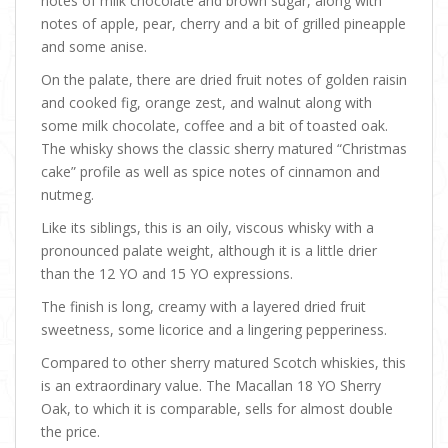
notes of milk chocolate and brown sugar, along with
notes of apple, pear, cherry and a bit of grilled pineapple
and some anise.
On the palate, there are dried fruit notes of golden raisin
and cooked fig, orange zest, and walnut along with
some milk chocolate, coffee and a bit of toasted oak.
The whisky shows the classic sherry matured “Christmas
cake” profile as well as spice notes of cinnamon and
nutmeg.
Like its siblings, this is an oily, viscous whisky with a
pronounced palate weight, although it is a little drier
than the 12 YO and 15 YO expressions.
The finish is long, creamy with a layered dried fruit
sweetness, some licorice and a lingering pepperiness.
Compared to other sherry matured Scotch whiskies, this
is an extraordinary value. The Macallan 18 YO Sherry
Oak, to which it is comparable, sells for almost double
the price.