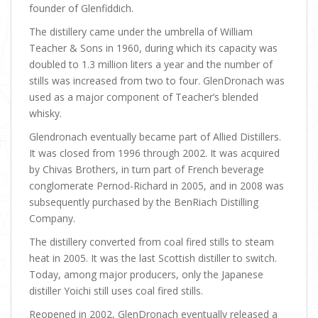
founder of Glenfiddich.
The distillery came under the umbrella of William
Teacher & Sons in 1960, during which its capacity was
doubled to 1.3 million liters a year and the number of
stills was increased from two to four. GlenDronach was
used as a major component of Teacher’s blended
whisky.
Glendronach eventually became part of Allied Distillers.
It was closed from 1996 through 2002. It was acquired
by Chivas Brothers, in turn part of French beverage
conglomerate Pernod-Richard in 2005, and in 2008 was
subsequently purchased by the BenRiach Distilling
Company.
The distillery converted from coal fired stills to steam
heat in 2005. It was the last Scottish distiller to switch.
Today, among major producers, only the Japanese
distiller Yoichi still uses coal fired stills.
Reopened in 2002, GlenDronach eventually released a