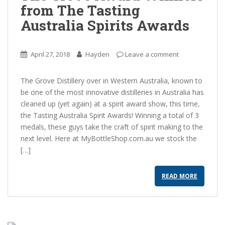
from The Tasting
Australia Spirits Awards
April 27, 2018
Hayden
Leave a comment
The Grove Distillery over in Western Australia, known to
be one of the most innovative distilleries in Australia has
cleaned up (yet again) at a spirit award show, this time,
the Tasting Australia Spirit Awards! Winning a total of 3
medals, these guys take the craft of spirit making to the
next level. Here at MyBottleShop.com.au we stock the
[…]
READ MORE