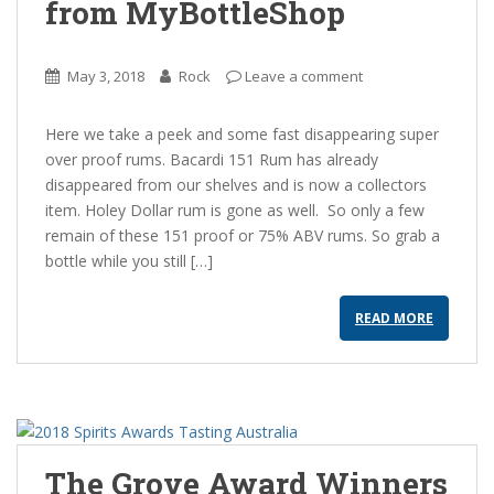
from MyBottleShop
May 3, 2018
Rock
Leave a comment
Here we take a peek and some fast disappearing super
over proof rums. Bacardi 151 Rum has already
disappeared from our shelves and is now a collectors
item. Holey Dollar rum is gone as well. So only a few
remain of these 151 proof or 75% ABV rums. So grab a
bottle while you still […]
READ MORE
The Grove Award Winners