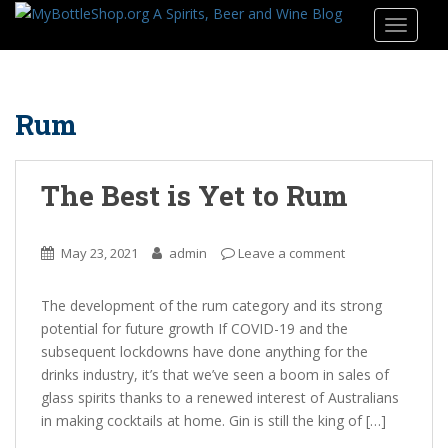
S
TOGGLE
k
i
p
t
Rum
o
m
a
The Best is Yet to Rum
i
n
c
May 23, 2021
admin
Leave a comment
o
n
The development of the rum category and its strong
t
potential for future growth If COVID-19 and the
e
subsequent lockdowns have done anything for the
n
drinks industry, it’s that we’ve seen a boom in sales of
t
glass spirits thanks to a renewed interest of Australians
in making cocktails at home. Gin is still the king of […]