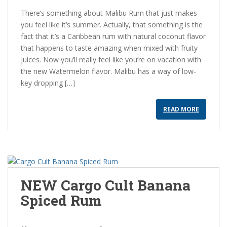
There’s something about Malibu Rum that just makes
you feel like it’s summer. Actually, that something is the
fact that it’s a Caribbean rum with natural coconut flavor
that happens to taste amazing when mixed with fruity
juices. Now you’ll really feel like you’re on vacation with
the new Watermelon flavor. Malibu has a way of low-
key dropping […]
READ MORE
NEW Cargo Cult Banana
Spiced Rum