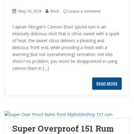
May 10, 2018
Rock
Leave a comment
Captain Morgan’s Cannon Blast spiced rum is an
intensely delicious shot that is citrus sweet with a spark
of heat. the sweet citrus delivers a pleasing and
delicious front end, while providing a finish with a
warming (but not overwhelming) sensation. not into
shots? no problem. you won’t be disappointed in using
cannon blast in […]
READ MORE
Super Overproof 151 Rum