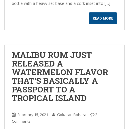
bottle with a heavy set base and a cork inset into […]
READ MORE
MALIBU RUM JUST
RELEASED A
WATERMELON FLAVOR
THAT’S BASICALLY A
PASSPORT TO A
TROPICAL ISLAND
February 15, 2021
Gokaran Bohara
2
Comments