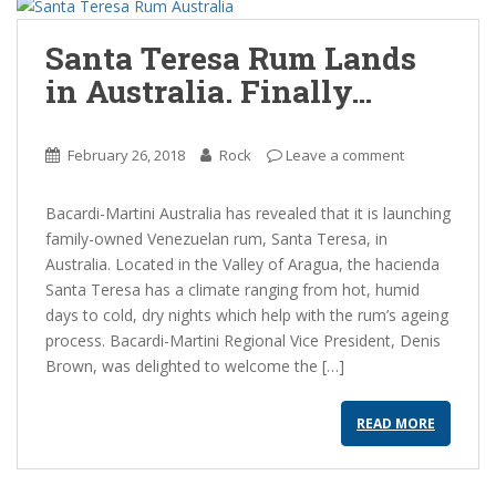
Santa Teresa Rum Lands
in Australia. Finally…
February 26, 2018
Rock
Leave a comment
Bacardi-Martini Australia has revealed that it is launching
family-owned Venezuelan rum, Santa Teresa, in
Australia. Located in the Valley of Aragua, the hacienda
Santa Teresa has a climate ranging from hot, humid
days to cold, dry nights which help with the rum’s ageing
process. Bacardi-Martini Regional Vice President, Denis
Brown, was delighted to welcome the […]
READ MORE