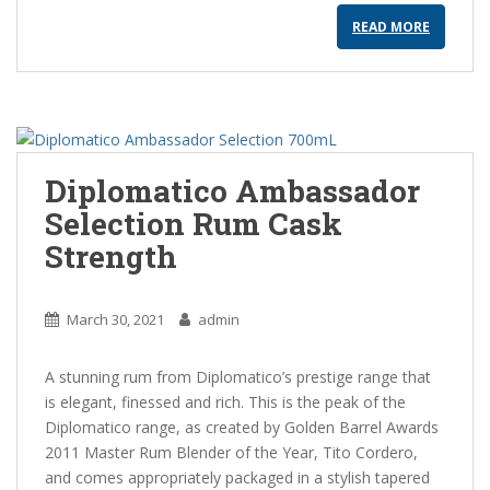
READ MORE
Diplomatico Ambassador
Selection Rum Cask
Strength
March 30, 2021
admin
A stunning rum from Diplomatico’s prestige range that
is elegant, finessed and rich. This is the peak of the
Diplomatico range, as created by Golden Barrel Awards
2011 Master Rum Blender of the Year, Tito Cordero,
and comes appropriately packaged in a stylish tapered