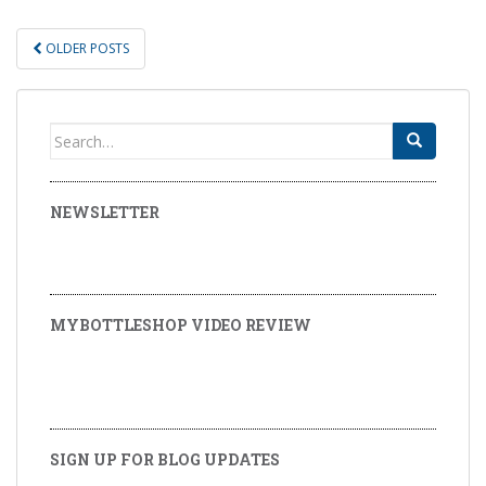
OLDER POSTS
POSTS NAVIGATION
Search for:
NEWSLETTER
MYBOTTLESHOP VIDEO REVIEW
SIGN UP FOR BLOG UPDATES