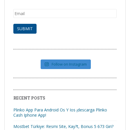
Follow on Instagram
RECENT POSTS
Plinko App Para Android Os Y Ios ¡descarga Plinko
Cash Iphone App!
Mostbet Türkiye: Resmi Site, Kay?t, Bonus 5 673 Giri?