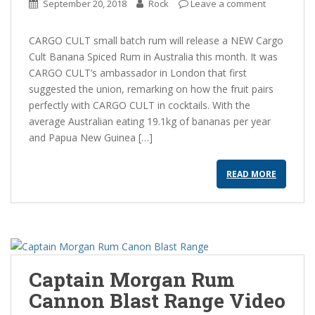
September 20, 2018
Rock
Leave a comment
CARGO CULT small batch rum will release a NEW Cargo
Cult Banana Spiced Rum in Australia this month. It was
CARGO CULT’s ambassador in London that first
suggested the union, remarking on how the fruit pairs
perfectly with CARGO CULT in cocktails. With the
average Australian eating 19.1kg of bananas per year
and Papua New Guinea […]
READ MORE
Captain Morgan Rum
Cannon Blast Range Video