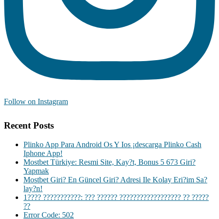
Follow on Instagram
Recent Posts
Plinko App Para Android Os Y Ios ¡descarga Plinko Cash
Iphone App!
Mostbet Türkiye: Resmi Site, Kay?t, Bonus 5 673 Giri?
Yapmak
Mostbet Giri? En Güncel Giri? Adresi Ile Kolay Eri?im Sa?
lay?n!
1???? ???????????: ??? ?????? ?????????????????? ?? ?????
??
Error Code: 502