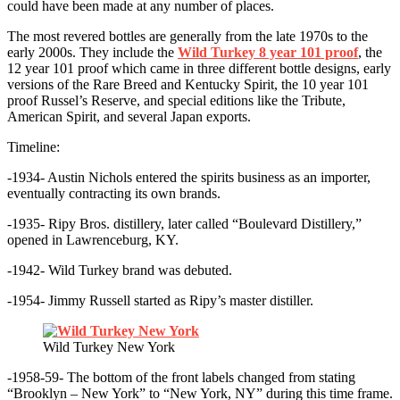
could have been made at any number of places.
The most revered bottles are generally from the late 1970s to the
early 2000s. They include the
Wild Turkey 8 year 101 proof
, the
12 year 101 proof which came in three different bottle designs, early
versions of the Rare Breed and Kentucky Spirit, the 10 year 101
proof Russel’s Reserve, and special editions like the Tribute,
American Spirit, and several Japan exports.
Timeline:
-1934- Austin Nichols entered the spirits business as an importer,
eventually contracting its own brands.
-1935- Ripy Bros. distillery, later called “Boulevard Distillery,”
opened in Lawrenceburg, KY.
-1942- Wild Turkey brand was debuted.
-1954- Jimmy Russell started as Ripy’s master distiller.
Wild Turkey New York
-1958-59- The bottom of the front labels changed from stating
“Brooklyn – New York” to “New York, NY” during this time frame.