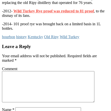
replacing the old Ripy distillery that operated for 76 years.
-2012-
Wild Turkey Rye proof was reduced to 81 proof
, to the
dismay of its fans.
-2014- 101 proof rye was brought back on a limited basis in 1L
bottles.
bourbon
history
Kentucky
Old Ripy
Wild Turkey
Leave a Reply
Your email address will not be published.
Required fields are
marked
*
Comment
Name
*