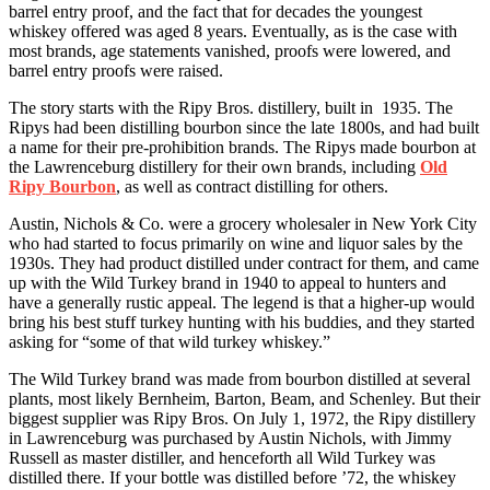
barrel entry proof, and the fact that for decades the youngest
whiskey offered was aged 8 years. Eventually, as is the case with
most brands, age statements vanished, proofs were lowered, and
barrel entry proofs were raised.
The story starts with the Ripy Bros. distillery, built in 1935. The
Ripys had been distilling bourbon since the late 1800s, and had built
a name for their pre-prohibition brands. The Ripys made bourbon at
the Lawrenceburg distillery for their own brands, including
Old
Ripy Bourbon
, as well as contract distilling for others.
Austin, Nichols & Co. were a grocery wholesaler in New York City
who had started to focus primarily on wine and liquor sales by the
1930s. They had product distilled under contract for them, and came
up with the Wild Turkey brand in 1940 to appeal to hunters and
have a generally rustic appeal. The legend is that a higher-up would
bring his best stuff turkey hunting with his buddies, and they started
asking for “some of that wild turkey whiskey.”
The Wild Turkey brand was made from bourbon distilled at several
plants, most likely Bernheim, Barton, Beam, and Schenley. But their
biggest supplier was Ripy Bros. On July 1, 1972, the Ripy distillery
in Lawrenceburg was purchased by Austin Nichols, with Jimmy
Russell as master distiller, and henceforth all Wild Turkey was
distilled there. If your bottle was distilled before ’72, the whiskey