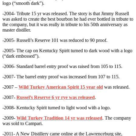
logo (“smooth dark”).
-2004- Tribute 15 yr was released. The story is that Jimmy Russell
was asked to create the best bourbon he had ever bottled in tribute to
the company, but it was really in tribute to his 50th anniversary as
master distiller.
-2005- Russell’s Reserve 101 was reduced to 90 proof.
-2005- The cap on Kentucky Spirit turned to dark wood with a logo
(“dark embossed”).
-2006- Standard barrel entry proof was raised from 105 to 115.
-2007- The barrel entry proof was increased from 107 to 115.
-2007 –
Wild Turkey American Spirit 15 year old
was released.
-2007-
Russel’s Reserve 6 yr rye was released
.
-2008- Kentucky Spirit turned to light wood with a logo.
-2009-
Wild Turkey Tradition 14 yr was released
. The company
was sold to Campari.
-2011- A New Distillery came online at the Lawrenceburg site,