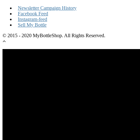
Newsletter Campaign History
Facebook Feed
Instagram-feed
Sell My Bottle
© 2015 - 2020 MyBottleShop. All Rights Reserved.