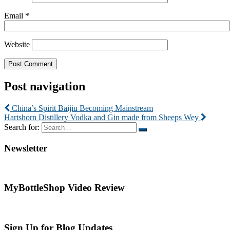
Email
*
Website
Post navigation
China’s Spirit Baijiu Becoming Mainstream
Hartshorn Distillery Vodka and Gin made from Sheeps Wey
Search for:
Newsletter
MyBottleShop Video Review
Sign Up for Blog Updates