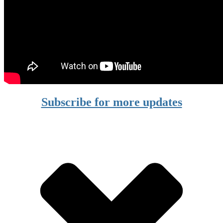
Subscribe for more updates