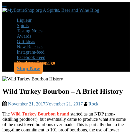
Skip
Toggle
to
navigation
main
Liqueur
content
Spirits
Tasting Notes
Awards
Gift Ideas
New Releases
Instagram-feed
Facebook Feed
Newsletter Campaign
Shop Now
Wild Turkey Bourbon – A Brief History
November 21, 2017
November 21, 2017
Rock
The
Wild Turkey Bourbon brand
started as an NDP (non-
distilling producer), but eventually came to produce what are some
of the most loved bourbons ever made. This is partially due to the
long-time commitment to 101 proof bourbons, the use of lower