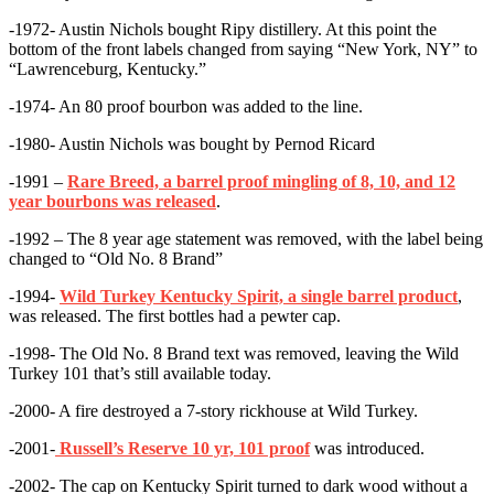
-1972- Austin Nichols bought Ripy distillery. At this point the
bottom of the front labels changed from saying “New York, NY” to
“Lawrenceburg, Kentucky.”
-1974- An 80 proof bourbon was added to the line.
-1980- Austin Nichols was bought by Pernod Ricard
-1991 –
Rare Breed, a barrel proof mingling of 8, 10, and 12
year bourbons was released
.
-1992 – The 8 year age statement was removed, with the label being
changed to “Old No. 8 Brand”
-1994-
Wild Turkey Kentucky Spirit, a single barrel product
,
was released. The first bottles had a pewter cap.
-1998- The Old No. 8 Brand text was removed, leaving the Wild
Turkey 101 that’s still available today.
-2000- A fire destroyed a 7-story rickhouse at Wild Turkey.
-2001-
Russell’s Reserve 10 yr, 101 proof
was introduced.
-2002- The cap on Kentucky Spirit turned to dark wood without a