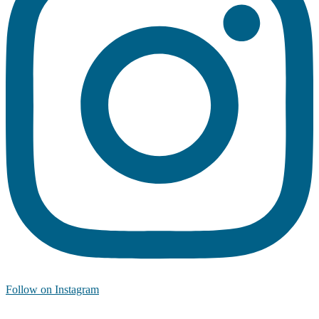
Follow on Instagram