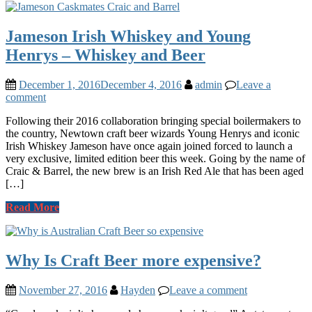
Jameson Irish Whiskey and Young
Henrys – Whiskey and Beer
December 1, 2016
December 4, 2016
admin
Leave a
comment
Following their 2016 collaboration bringing special boilermakers to
the country, Newtown craft beer wizards Young Henrys and iconic
Irish Whiskey Jameson have once again joined forced to launch a
very exclusive, limited edition beer this week. Going by the name of
Craic & Barrel, the new brew is an Irish Red Ale that has been aged
[…]
Read More
Why Is Craft Beer more expensive?
November 27, 2016
Hayden
Leave a comment