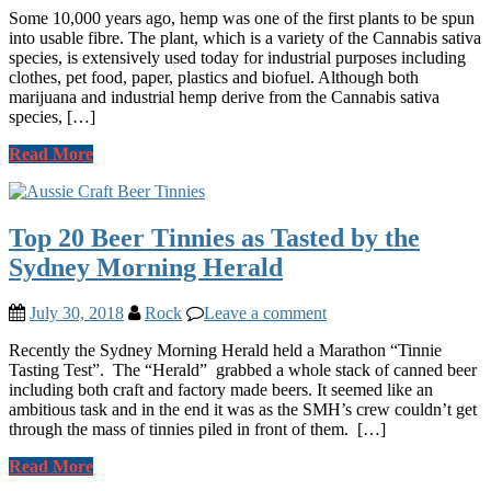
Some 10,000 years ago, hemp was one of the first plants to be spun
into usable fibre. The plant, which is a variety of the Cannabis sativa
species, is extensively used today for industrial purposes including
clothes, pet food, paper, plastics and biofuel. Although both
marijuana and industrial hemp derive from the Cannabis sativa
species, […]
Read More
Top 20 Beer Tinnies as Tasted by the
Sydney Morning Herald
July 30, 2018
Rock
Leave a comment
Recently the Sydney Morning Herald held a Marathon “Tinnie
Tasting Test”. The “Herald” grabbed a whole stack of canned beer
including both craft and factory made beers. It seemed like an
ambitious task and in the end it was as the SMH’s crew couldn’t get
through the mass of tinnies piled in front of them. […]
Read More