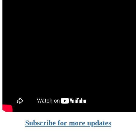
Subscribe for more updates