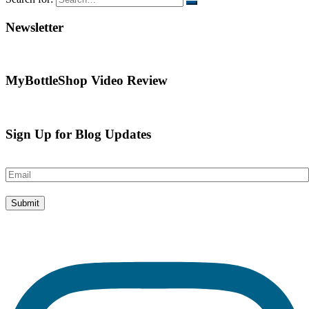
Newsletter
MyBottleShop Video Review
Sign Up for Blog Updates