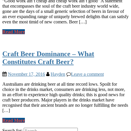
“Good work ain’t cheap and cheap work ain’t good” A statement
that encompasses the soul of the craft beer industry world wide,
gone are the days of a small generic selection of beers in favour of
an ever expanding range of uniquely brewed delights that can satisfy
even the most timid of new comers. Beer […]
Read More
Craft Beer Dominance – What
Constitutes Craft Beer?
November 17, 2016
Hayden
Leave a comment
Australians are drinking beer at all time record lows. Spoilt for
choice in the drinks market, consumers are drinking less, not more,
in an effort to experience high quality drinks; this is good news for
craft beer producers. Major players in the drinks market have
recognised that their ancient brands are no longer fulfilling the needs
[…]
Read More
Search for: