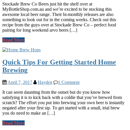
Stockade Brew Co Beers just hit the shelf over at
MyBottleShop.com.au and we’re excited to be stocking this
awesome local beer range. Their bi-monthly releases are also
something to look out for in the coming weeks. Check out this
recipe from the guys over at Stockade Brew Co – perfect food
pairing for long weekend arvo beers […]
Read More
Quick Tips For Getting Started Home
Brewing
April 7, 2017
Hayden
1 Comment
It can seem daunting from the outset but do you know how
satisfying it is to kick back with a coldie that you’ve brewed from
scratch? The effort you put into brewing your own beer is instantly
negated after your first sip. To get started with a small, trial brew
you do need to make an […]
Read More