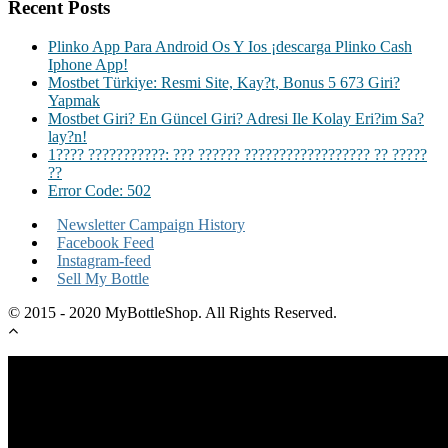
Recent Posts
Plinko App Para Android Os Y Ios ¡descarga Plinko Cash
Iphone App!
Mostbet Türkiye: Resmi Site, Kay?t, Bonus 5 673 Giri?
Yapmak
Mostbet Giri? En Güncel Giri? Adresi Ile Kolay Eri?im Sa?
lay?n!
1???? ???????????: ??? ?????? ?????????????????? ?? ?????
??
Error Code: 502
Newsletter Campaign History
Facebook Feed
Instagram-feed
Sell My Bottle
© 2015 - 2020 MyBottleShop. All Rights Reserved.