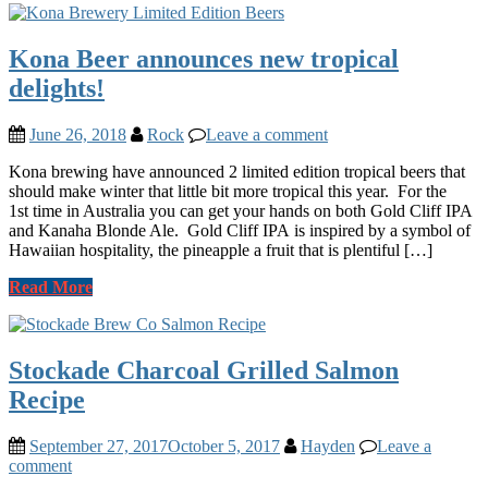
Kona Beer announces new tropical
delights!
June 26, 2018
Rock
Leave a comment
Kona brewing have announced 2 limited edition tropical beers that
should make winter that little bit more tropical this year. For the
1st time in Australia you can get your hands on both Gold Cliff IPA
and Kanaha Blonde Ale. Gold Cliff IPA is inspired by a symbol of
Hawaiian hospitality, the pineapple a fruit that is plentiful […]
Read More
Stockade Charcoal Grilled Salmon
Recipe
September 27, 2017
October 5, 2017
Hayden
Leave a
comment