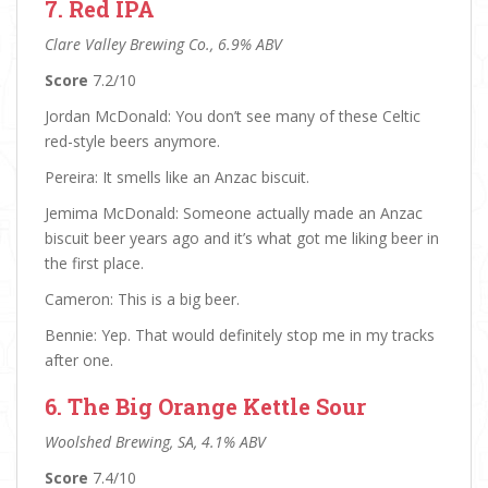
7. Red IPA
Clare Valley Brewing Co., 6.9% ABV
Score
7.2/10
Jordan McDonald: You don’t see many of these Celtic
red-style beers anymore.
Pereira: It smells like an Anzac biscuit.
Jemima McDonald: Someone actually made an Anzac
biscuit beer years ago and it’s what got me liking beer in
the first place.
Cameron: This is a big beer.
Bennie: Yep. That would definitely stop me in my tracks
after one.
6. The Big Orange Kettle Sour
Woolshed Brewing, SA, 4.1% ABV
Score
7.4/10