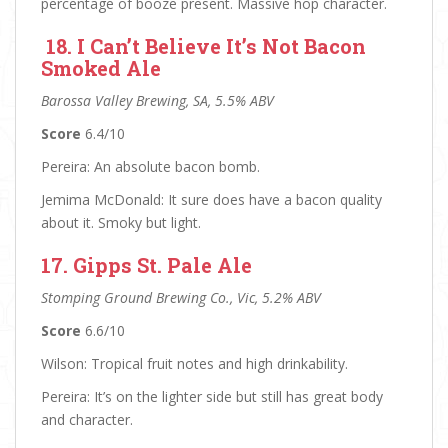
percentage of booze present. Massive hop character.
18. I Can’t Believe It’s Not Bacon
Smoked Ale
Barossa Valley Brewing, SA, 5.5% ABV
Score
6.4/10
Pereira: An absolute bacon bomb.
Jemima McDonald: It sure does have a bacon quality
about it. Smoky but light.
17. Gipps St. Pale Ale
Stomping Ground Brewing Co., Vic, 5.2% ABV
Score
6.6/10
Wilson: Tropical fruit notes and high drinkability.
Pereira: It’s on the lighter side but still has great body
and character.