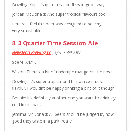
Dowling: Yep, it’s quite airy and fizzy in good way.
Jordan McDonald: And super tropical flavours too.
Pereira: I feel this beer was designed to be very,
very smashable.
8. 3 Quarter Time Session Ale
Newstead Brewing Co
., Qld, 3.4% ABV
Score
7.1/10
Wilson: There’s a bit of underripe mango on the nose.
Dowling: It’s super tropical and has a nice natural
flavour. I wouldn’t be happy drinking a pint of it though.
Bennie: It’s definitely another one you want to drink icy
cold in the park.
Jemima McDonald: All beers should be judged by how
good they taste in a park, really.