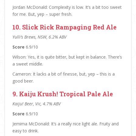
Jordan McDonald: Complexity is low. It’s a bit too sweet
for me. But, yep – super fresh.
10. Slick Rick Rampaging Red Ale
Yulli’s Brews, NSW, 6.2% ABV
Score
6.9/10
Wilson: Yes, it is quite bitter, but kept in balance. There’s
a sweet middle.
Cameron: It lacks a bit of finesse, but, yep – this is a
good beer.
9. Kaiju Krush! Tropical Pale Ale
Kaiju! Beer, Vic, 4.7% ABV
Score
6.9/10
Jemima McDonald: It’s a really nice light ale. Fruity and
easy to drink.