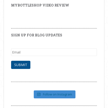
MYBOTTLESHOP VIDEO REVIEW
SIGN UP FOR BLOG UPDATES
Follow on Instagram