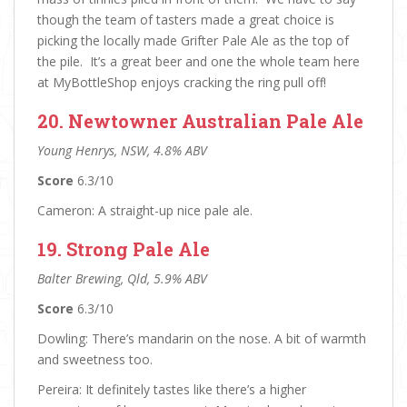
though the team of tasters made a great choice is
picking the locally made Grifter Pale Ale as the top of
the pile. It’s a great beer and one the whole team here
at MyBottleShop enjoys cracking the ring pull off!
20. Newtowner Australian Pale Ale
Young Henrys, NSW, 4.8% ABV
Score
6.3/10
Cameron: A straight-up nice pale ale.
19. Strong Pale Ale
Balter Brewing, Qld, 5.9% ABV
Score
6.3/10
Dowling: There’s mandarin on the nose. A bit of warmth
and sweetness too.
Pereira: It definitely tastes like there’s a higher