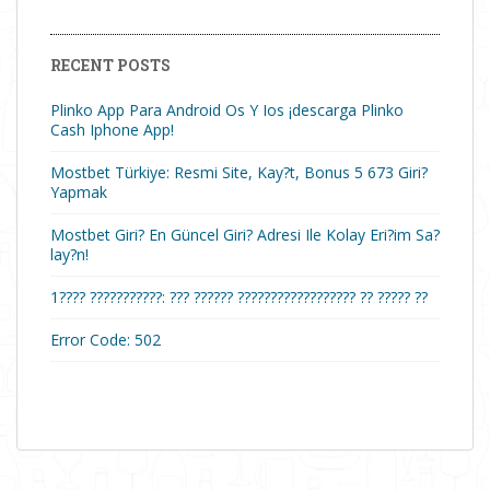
RECENT POSTS
Plinko App Para Android Os Y Ios ¡descarga Plinko
Cash Iphone App!
Mostbet Türkiye: Resmi Site, Kay?t, Bonus 5 673 Giri?
Yapmak
Mostbet Giri? En Güncel Giri? Adresi Ile Kolay Eri?im Sa?
lay?n!
1???? ???????????: ??? ?????? ?????????????????? ?? ????? ??
Error Code: 502