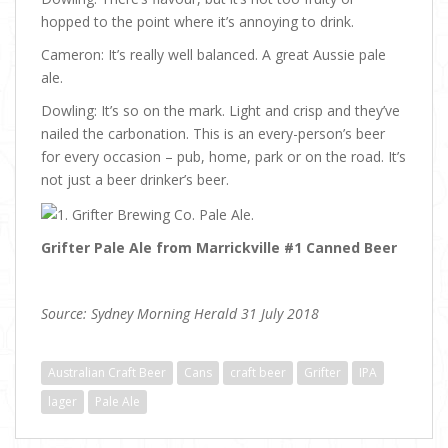
hopped to the point where it’s annoying to drink.
Cameron: It’s really well balanced. A great Aussie pale
ale.
Dowling: It’s so on the mark. Light and crisp and they’ve
nailed the carbonation. This is an every-person’s beer
for every occasion – pub, home, park or on the road. It’s
not just a beer drinker’s beer.
Grifter Pale Ale from Marrickville #1 Canned Beer
Source: Sydney Morning Herald 31 July 2018
Australian Craft Beer
Cans
craft beer
Grifter
IPA
lager
Pale Ale