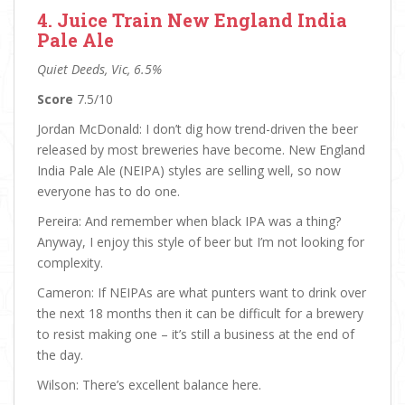
4. Juice Train New England India
Pale Ale
Quiet Deeds, Vic, 6.5%
Score
7.5/10
Jordan McDonald: I don’t dig how trend-driven the beer
released by most breweries have become. New England
India Pale Ale (NEIPA) styles are selling well, so now
everyone has to do one.
Pereira: And remember when black IPA was a thing?
Anyway, I enjoy this style of beer but I’m not looking for
complexity.
Cameron: If NEIPAs are what punters want to drink over
the next 18 months then it can be difficult for a brewery
to resist making one – it’s still a business at the end of
the day.
Wilson: There’s excellent balance here.