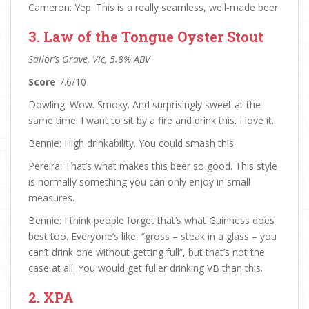
Cameron: Yep. This is a really seamless, well-made beer.
3. Law of the Tongue Oyster Stout
Sailor’s Grave, Vic, 5.8% ABV
Score
7.6/10
Dowling: Wow. Smoky. And surprisingly sweet at the
same time. I want to sit by a fire and drink this. I love it.
Bennie: High drinkability. You could smash this.
Pereira: That’s what makes this beer so good. This style
is normally something you can only enjoy in small
measures.
Bennie: I think people forget that’s what Guinness does
best too. Everyone’s like, “gross – steak in a glass – you
can’t drink one without getting full”, but that’s not the
case at all. You would get fuller drinking VB than this.
2. XPA