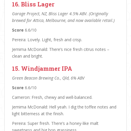
16. Bliss Lager
Garage Project, NZ, Bliss Lager 4.5% ABV. (Originally
brewed for Attica, Melbourne, and now available retail.)
Score
6.6/10
Pereira: Lovely. Light, fresh and crisp.
Jemima McDonald: There’s nice fresh citrus notes –
clean and bright.
15. Windjammer IPA
Green Beacon Brewing Co., Qld, 6% ABV
Score
6.6/10
Cameron: Fresh, chewy and well-balanced.
Jemima McDonald: Hell yeah. I dig the toffee notes and
light bitterness at the finish.
Pereira: Super fresh. There’s a honey-like malt
sweetness and big hop grassiness.