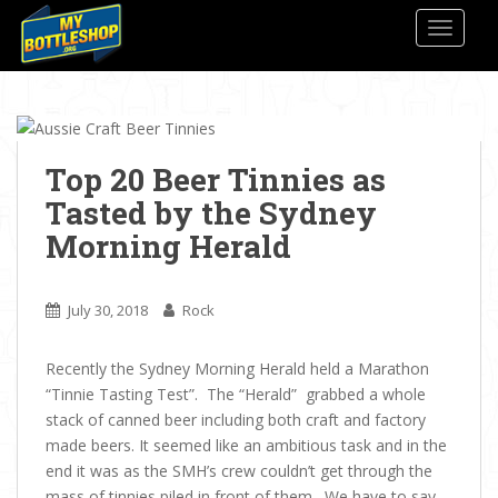
S
TOGGLE
k
i
p
t
o
m
Top 20 Beer Tinnies as
a
Tasted by the Sydney
i
Morning Herald
n
c
o
July 30, 2018
Rock
n
t
Recently the Sydney Morning Herald held a Marathon
e
“Tinnie Tasting Test”. The “Herald” grabbed a whole
n
stack of canned beer including both craft and factory
t
made beers. It seemed like an ambitious task and in the
end it was as the SMH’s crew couldn’t get through the
mass of tinnies piled in front of them. We have to say