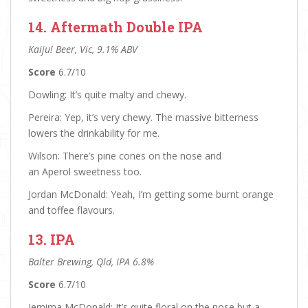
14. Aftermath Double IPA
Kaiju! Beer, Vic, 9.1% ABV
Score
6.7/10
Dowling: It’s quite malty and chewy.
Pereira: Yep, it’s very chewy. The massive bitterness
lowers the drinkability for me.
Wilson: There’s pine cones on the nose and
an Aperol sweetness too.
Jordan McDonald: Yeah, I’m getting some burnt orange
and toffee flavours.
13. IPA
Balter Brewing, Qld, IPA 6.8%
Score
6.7/10
Jemima McDonald: It’s quite floral on the nose but a