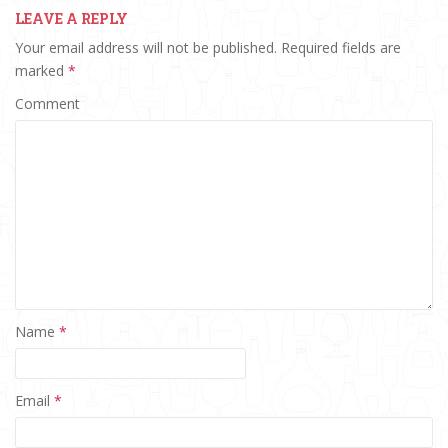
LEAVE A REPLY
Your email address will not be published.
Required fields are
marked
*
Comment
Name
*
Email
*