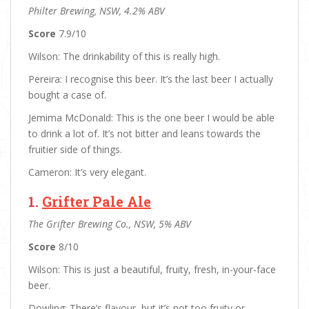
Philter Brewing, NSW, 4.2% ABV
Score
7.9/10
Wilson: The drinkability of this is really high.
Pereira: I recognise this beer. It’s the last beer I actually
bought a case of.
Jemima McDonald: This is the one beer I would be able
to drink a lot of. It’s not bitter and leans towards the
fruitier side of things.
Cameron: It’s very elegant.
1.
Grifter Pale Ale
The Grifter Brewing Co., NSW, 5% ABV
Score
8/10
Wilson: This is just a beautiful, fruity, fresh, in-your-face
beer.
Dowling: There’s flavour, but it’s not too fruity or