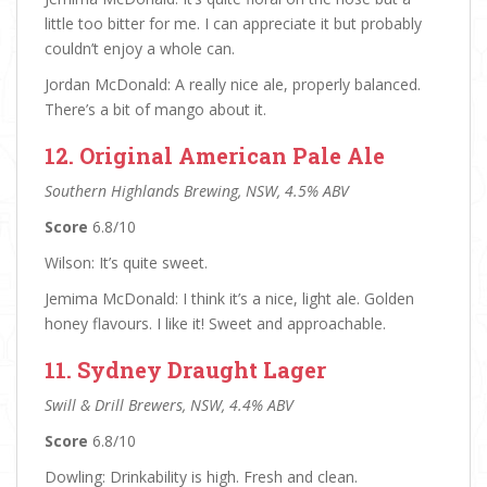
little too bitter for me. I can appreciate it but probably
couldn’t enjoy a whole can.
Jordan McDonald: A really nice ale, properly balanced.
There’s a bit of mango about it.
12. Original American Pale Ale
Southern Highlands Brewing, NSW, 4.5% ABV
Score
6.8/10
Wilson: It’s quite sweet.
Jemima McDonald: I think it’s a nice, light ale. Golden
honey flavours. I like it! Sweet and approachable.
11. Sydney Draught Lager
Swill & Drill Brewers, NSW, 4.4% ABV
Score
6.8/10
Dowling: Drinkability is high. Fresh and clean.