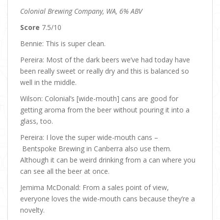
Colonial Brewing Company, WA, 6% ABV
Score
7.5/10
Bennie: This is super clean.
Pereira: Most of the dark beers we’ve had today have
been really sweet or really dry and this is balanced so
well in the middle.
Wilson: Colonial’s [wide-mouth] cans are good for
getting aroma from the beer without pouring it into a
glass, too.
Pereira: I love the super wide-mouth cans –
Bentspoke Brewing in Canberra also use them.
Although it can be weird drinking from a can where you
can see all the beer at once.
Jemima McDonald: From a sales point of view,
everyone loves the wide-mouth cans because they’re a
novelty.