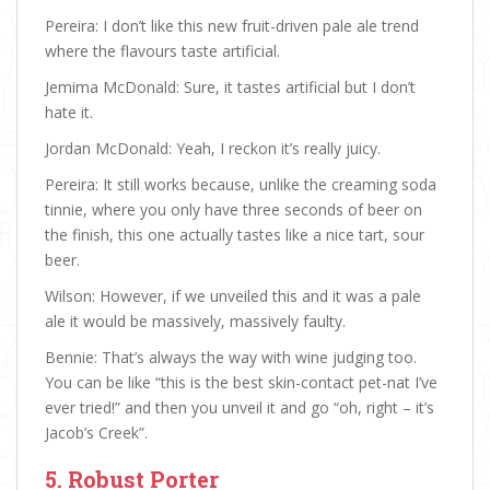
Pereira: I don’t like this new fruit-driven pale ale trend
where the flavours taste artificial.
Jemima McDonald: Sure, it tastes artificial but I don’t
hate it.
Jordan McDonald: Yeah, I reckon it’s really juicy.
Pereira: It still works because, unlike the creaming soda
tinnie, where you only have three seconds of beer on
the finish, this one actually tastes like a nice tart, sour
beer.
Wilson: However, if we unveiled this and it was a pale
ale it would be massively, massively faulty.
Bennie: That’s always the way with wine judging too.
You can be like “this is the best skin-contact pet-nat I’ve
ever tried!” and then you unveil it and go “oh, right – it’s
Jacob’s Creek”.
5. Robust Porter