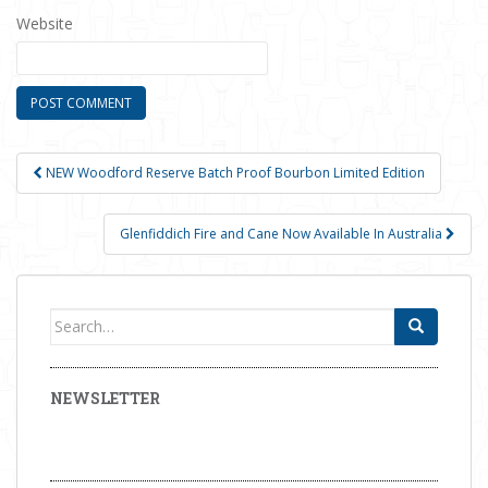
Website
NEW Woodford Reserve Batch Proof Bourbon Limited Edition
Post navigation
Glenfiddich Fire and Cane Now Available In Australia
Search for:
NEWSLETTER